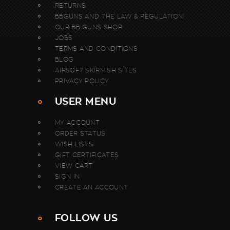
RETURNS
BBGUNS AND THE LAW & REGULATION
OUR BB GUNS SHOP
JOBS
TERMS AND CONDITIONS
BLOG
AIRSOFT SKIRMISH SITES
PRIVACY POLICY
USER MENU
MY ACCOUNT
ORDER STATUS
WISH LISTS
GIFT CERTIFICATES
VIEW CART
SIGN IN
CREATE AN ACCOUNT
FOLLOW US