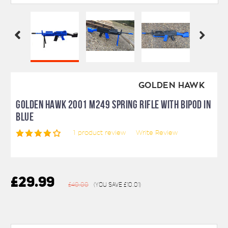
GOLDEN HAWK
GOLDEN HAWK 2001 M249 SPRING RIFLE WITH BIPOD IN
BLUE
1
product review
Write Review
£29.99
£40.00
(You save
£10.01
)