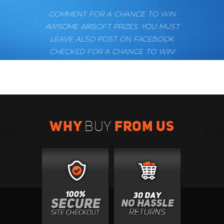
COMMENT FOR A CHANCE TO WIN
AWSOME AIRSOFT PRIZES. YOU MUST
LEAVE ALSO POST ON FACEBOOK
CHECKED FOR A CHANCE TO WIN!
WHY
FROM US
BUY