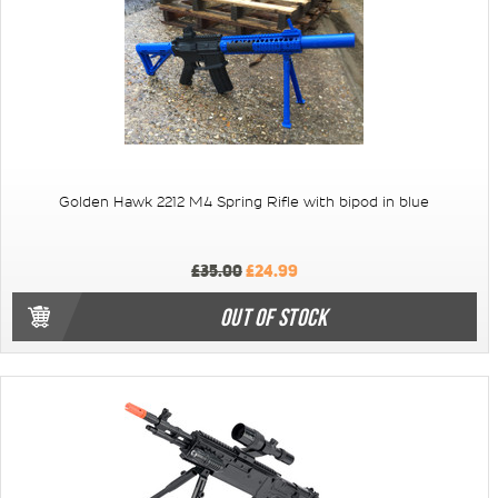
Golden Hawk 2212 M4 Spring Rifle with bipod in blue
£35.00
£24.99
OUT OF STOCK