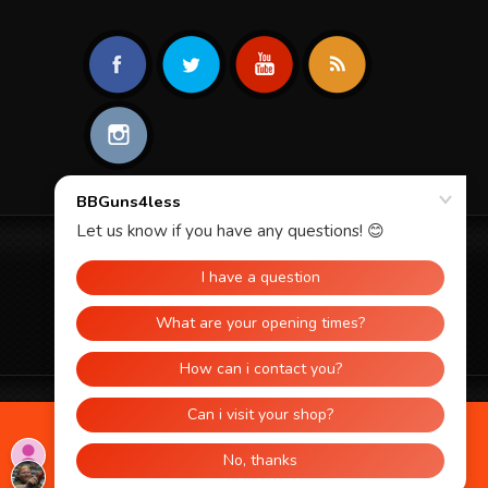
© 2026 BBGUNS4LESS. ALL RIGHTS
RESERVED.