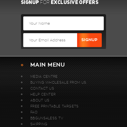
SIGNUP
EXCLUSIVE OFFERS
FOR
MAIN MENU
MEDIA CENTRE
BUYING WHOLESALE FROM US.
CONTACT US
HELP CENTER
ABOUT US
FREE PRINTABLE TARGETS
FAQ
BBGUNS4LESS TV
SHIPPING