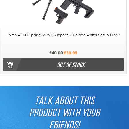
Cyma P1160 Spring M249 Support Rifle and Pistol Set in Black
£40.00
£39.95
OUT OF STOCK
TALK ABOUT THIS
PRODUCT WITH YOUR
FRIENDS!