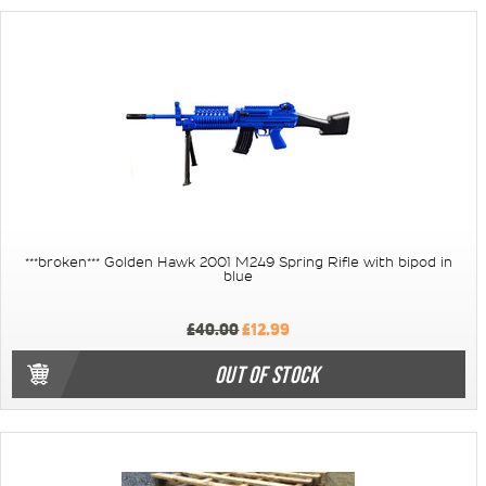
***broken*** Golden Hawk 2001 M249 Spring Rifle with bipod in
blue
£40.00
£12.99
OUT OF STOCK