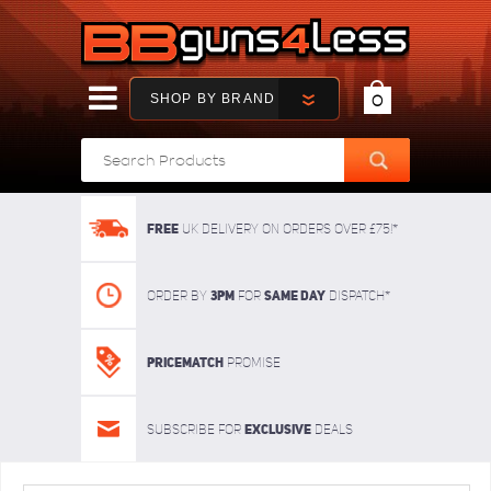
SHOP BY BRAND
0
FREE
UK delivery on orders over £75!*
3pm
SAME DAY
Order By
For
dispatch*
Pricematch
Promise
Exclusive
Subscribe for
deals