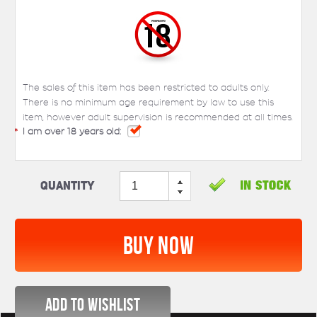
The sales of this item has been restricted to adults only.
There is no minimum age requirement by law to use this
item, however adult supervision is recommended at all times.
*
I am over 18 years old:
Quantity