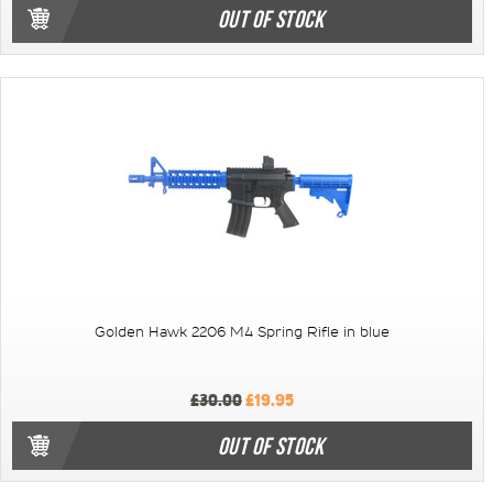
OUT OF STOCK
Golden Hawk 2206 M4 Spring Rifle in blue
£30.00
£19.95
OUT OF STOCK