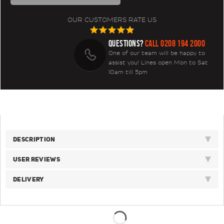
OUR CUSTOMERS RATE US
QUESTIONS?
CALL 0208 194 2000
One of our team will be happy to
assist you! Lines open Mon to Sat
10am till 5pm
DESCRIPTION
USER REVIEWS
DELIVERY