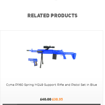
RELATED PRODUCTS
Cyma P1160 Spring M249 Support Rifle and Pistol Set in Blue
£40.00
£38.95