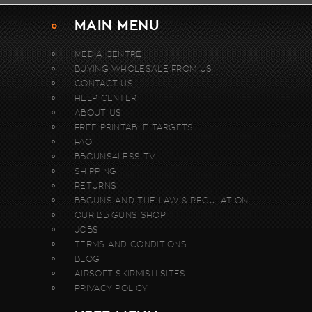
MAIN MENU
MEDIA CENTRE
BUYING WHOLESALE FROM US.
CONTACT US
HELP CENTER
ABOUT US
FREE PRINTABLE TARGETS
FAQ
BBGUNS4LESS TV
SHIPPING
RETURNS
BBGUNS AND THE LAW & REGULATION
OUR BB GUNS SHOP
JOBS
TERMS AND CONDITIONS
BLOG
AIRSOFT SKIRMISH SITES
PRIVACY POLICY