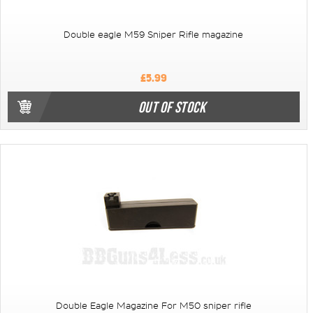
Double eagle M59 Sniper Rifle magazine
£5.99
OUT OF STOCK
Double Eagle Magazine For M50 sniper rifle