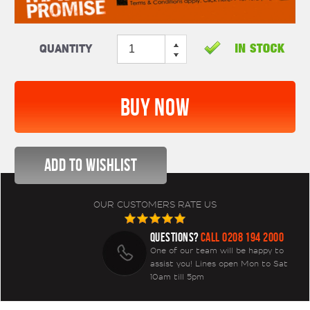
Quantity
OUR CUSTOMERS RATE US
QUESTIONS?
CALL 0208 194 2000
One of our team will be happy to
assist you! Lines open Mon to Sat
10am till 5pm