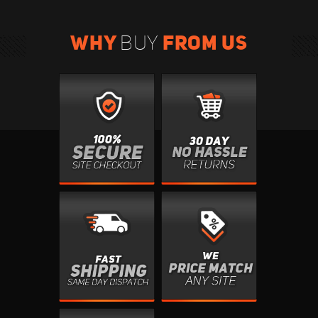
WHY
FROM US
BUY