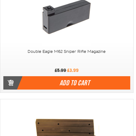
Double Eagle M62 Sniper Rifle Magazine
£5.99
£3.99
ADD TO CART