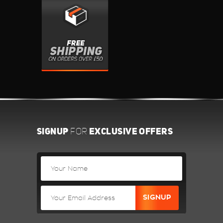
SIGNUP
EXCLUSIVE OFFERS
FOR