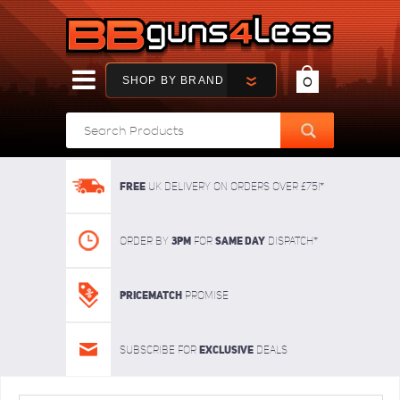
SHOP BY BRAND
0
FREE
UK delivery on orders over £75!*
3pm
SAME DAY
Order By
For
dispatch*
Pricematch
Promise
Exclusive
Subscribe for
deals