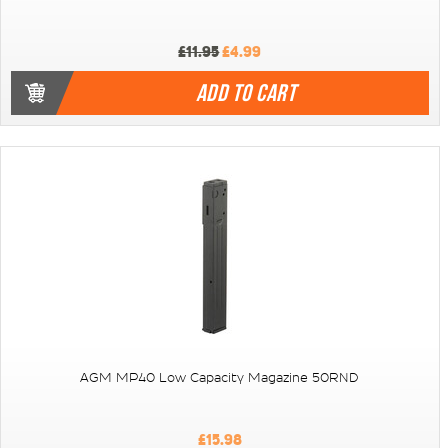
£11.95
£4.99
ADD TO CART
AGM MP40 Low Capacity Magazine 50RND
£15.98