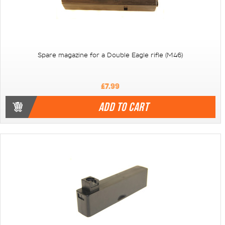
Spare magazine for a Double Eagle rifle (M46)
£7.99
ADD TO CART