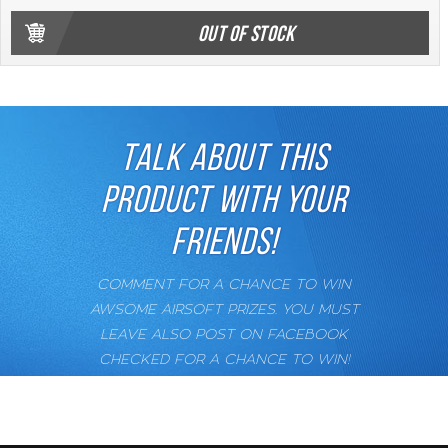
OUT OF STOCK
TALK ABOUT THIS
PRODUCT WITH YOUR
FRIENDS!
COMMENT FOR A CHANCE TO WIN
AWSOME AIRSOFT PRIZES. YOU MUST
LEAVE ALSO POST ON FACEBOOK
CHECKED FOR A CHANCE TO WIN!