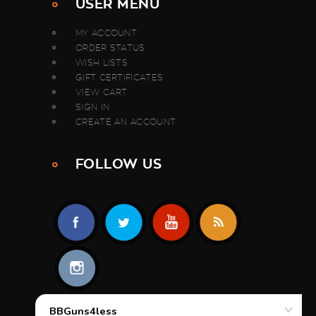
USER MENU
MY ACCOUNT
ORDER STATUS
WISH LISTS
GIFT CERTIFICATES
VIEW CART
SIGN IN
CREATE AN ACCOUNT
FOLLOW US