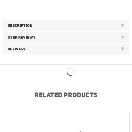
DESCRIPTION
USER REVIEWS
DELIVERY
RELATED PRODUCTS