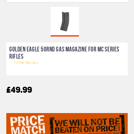
GOLDEN EAGLE 50RND GAS MAGAZINE FOR MC SERIES
RIFLES
Write Review
£49.99