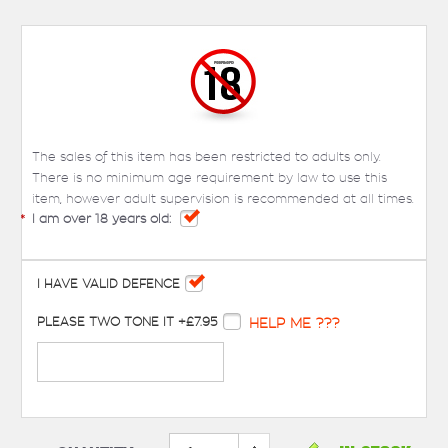
The sales of this item has been restricted to adults only.
There is no minimum age requirement by law to use this
item, however adult supervision is recommended at all times.
*
I am over 18 years old:
I HAVE VALID DEFENCE
PLEASE TWO TONE IT +£7.95
HELP ME ???