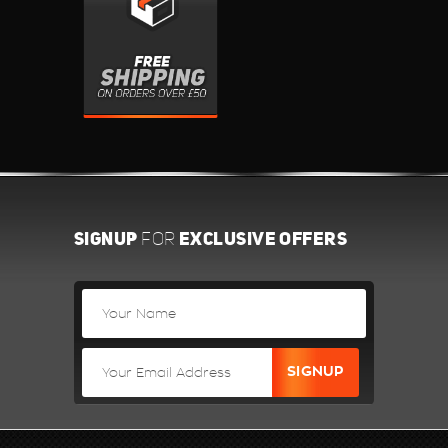
SIGNUP
EXCLUSIVE OFFERS
FOR