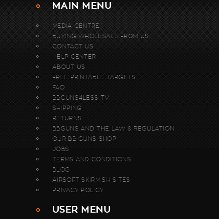
MAIN MENU
MEDIA CENTRE
BUYING WHOLESALE FROM US.
CONTACT US
HELP CENTER
ABOUT US
FREE PRINTABLE TARGETS
FAQ
BBGUNS4LESS TV
SHIPPING
RETURNS
BBGUNS AND THE LAW & REGULATION
OUR BB GUNS SHOP
JOBS
TERMS AND CONDITIONS
BLOG
AIRSOFT SKIRMISH SITES
PRIVACY POLICY
USER MENU