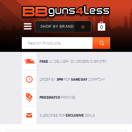
SHOP BY BRAND
0
FREE
UK delivery on orders over £75!*
3pm
SAME DAY
Order By
For
dispatch*
Pricematch
Promise
Exclusive
Subscribe for
deals