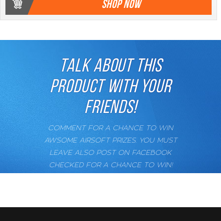
SHOP NOW
TALK ABOUT THIS
PRODUCT WITH YOUR
FRIENDS!
COMMENT FOR A CHANCE TO WIN
AWSOME AIRSOFT PRIZES. YOU MUST
LEAVE ALSO POST ON FACEBOOK
CHECKED FOR A CHANCE TO WIN!