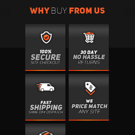
WHY
FROM US
BUY