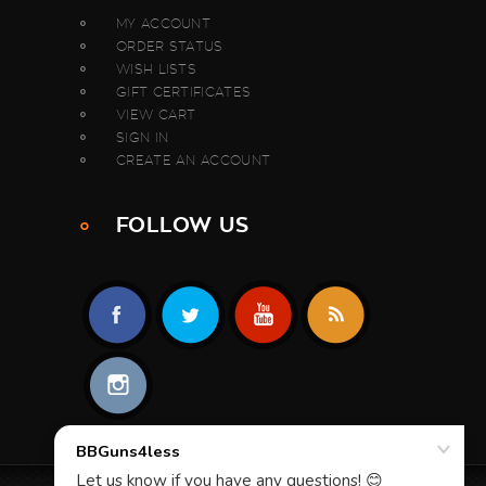
MY ACCOUNT
ORDER STATUS
WISH LISTS
GIFT CERTIFICATES
VIEW CART
SIGN IN
CREATE AN ACCOUNT
FOLLOW US