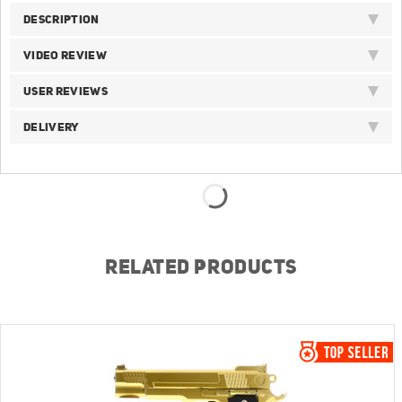
DESCRIPTION
VIDEO REVIEW
USER REVIEWS
DELIVERY
RELATED PRODUCTS