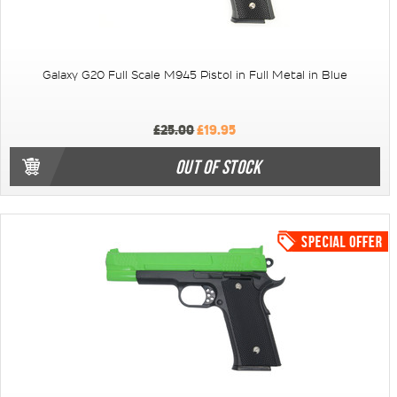
Galaxy G20 Full Scale M945 Pistol in Full Metal in Blue
£25.00
£19.95
OUT OF STOCK