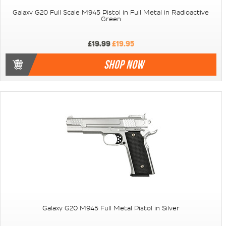
Galaxy G20 Full Scale M945 Pistol in Full Metal in Radioactive
Green
£19.99
£19.95
SHOP NOW
Galaxy G20 M945 Full Metal Pistol in Silver