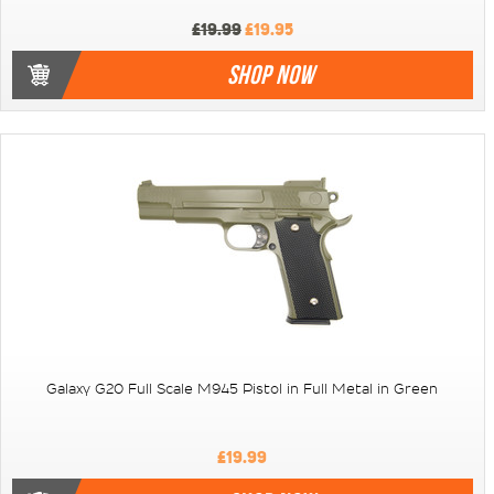
£19.99
£19.95
SHOP NOW
Galaxy G20 Full Scale M945 Pistol in Full Metal in Green
£19.99