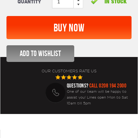
Quantity
OUR CUSTOMERS RATE US
QUESTIONS?
CALL 0208 194 2000
One of our team will be happy to
assist you! Lines open Mon to Sat
10am till 5pm