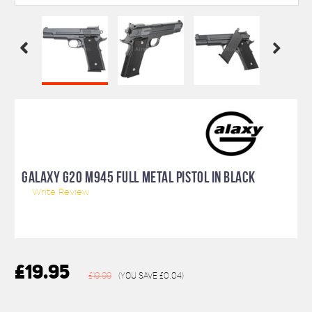
GALAXY G20 M945 FULL METAL PISTOL IN BLACK
Write Review
£19.95
£19.99
(You save
£0.04
)