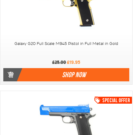
Galaxy G20 Full Scale M945 Pistol in Full Metal in Gold
£25.00
£19.95
SHOP NOW