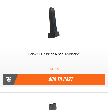
Galaxy G6 Spring Pistol Magazine
£4.95
ADD TO CART