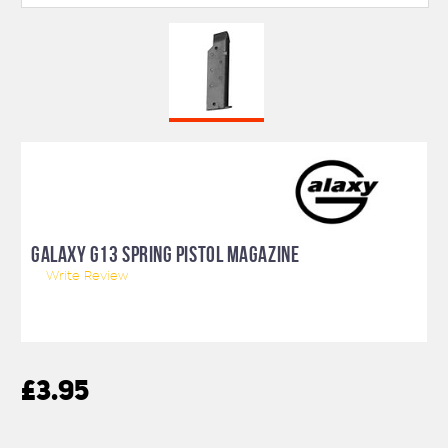
GALAXY G13 SPRING PISTOL MAGAZINE
Write Review
£3.95