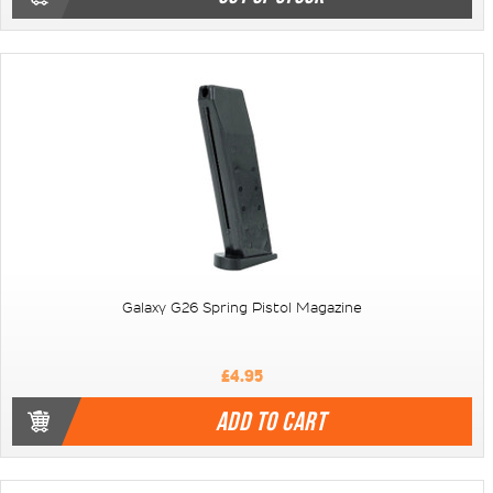
Galaxy G26 Spring Pistol Magazine
£4.95
ADD TO CART