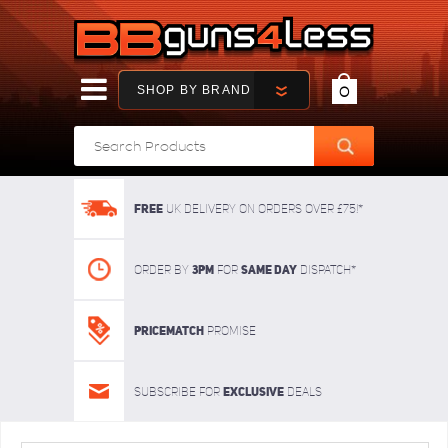
SHOP BY BRAND
0
FREE
UK delivery on orders over £75!*
3pm
SAME DAY
Order By
For
dispatch*
Pricematch
Promise
Exclusive
Subscribe for
deals