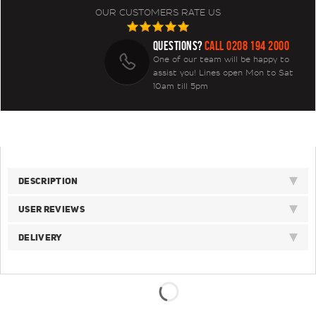
OUR CUSTOMERS RATE US
QUESTIONS?
CALL 0208 194 2000
One of our team will be happy to
assist you! Lines open Mon to Sat
10am till 5pm
DESCRIPTION
USER REVIEWS
DELIVERY