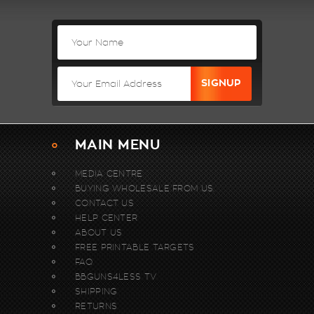
MAIN MENU
MEDIA CENTRE
BUYING WHOLESALE FROM US.
CONTACT US
HELP CENTER
ABOUT US
FREE PRINTABLE TARGETS
FAQ
BBGUNS4LESS TV
SHIPPING
RETURNS