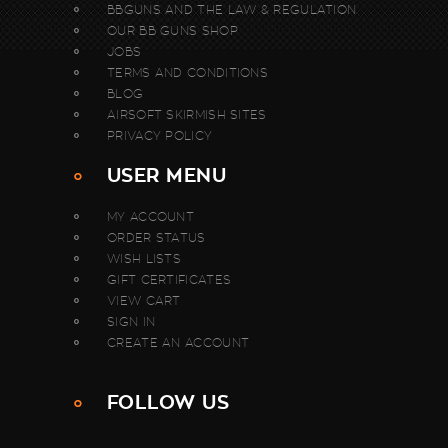
BBGUNS AND THE LAW & REGULATION
OUR BB GUNS SHOP
JOBS
TERMS AND CONDITIONS
BLOG
AIRSOFT SKIRMISH SITES
PRIVACY POLICY
USER MENU
MY ACCOUNT
ORDER STATUS
WISH LISTS
GIFT CERTIFICATES
VIEW CART
SIGN IN
CREATE AN ACCOUNT
FOLLOW US