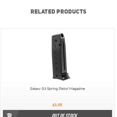
RELATED PRODUCTS
Galaxy G3 Spring Pistol Magazine
£3.95
OUT OF STOCK