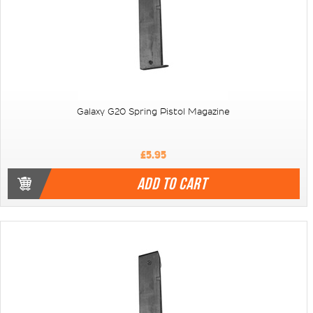
Galaxy G20 Spring Pistol Magazine
£5.95
ADD TO CART