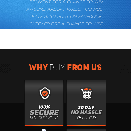
COMMENT FOR A CHANCE TO WIN
AWSOME AIRSOFT PRIZES. YOU MUST
LEAVE ALSO POST ON FACEBOOK
CHECKED FOR A CHANCE TO WIN!
WHY
FROM US
BUY