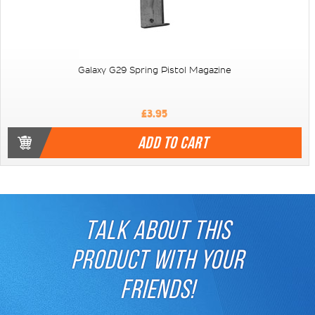
Galaxy G29 Spring Pistol Magazine
£3.95
ADD TO CART
TALK ABOUT THIS
PRODUCT WITH YOUR
FRIENDS!