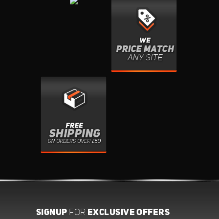
SIGNUP
EXCLUSIVE OFFERS
FOR