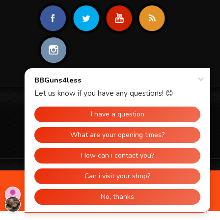
© 2026 BBGUNS4LESS. ALL RIGHTS
RESERVED.