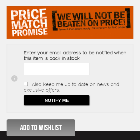
Enter your email address to be notified when
this item is back in stock.
Also keep me up to date on news and
exclusive offers.