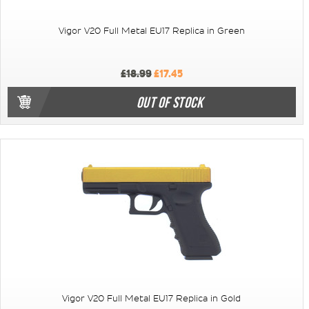
Vigor V20 Full Metal EU17 Replica in Green
£18.99
£17.45
OUT OF STOCK
Vigor V20 Full Metal EU17 Replica in Gold