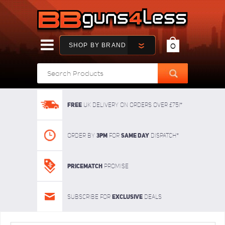
SHOP BY BRAND
0
FREE
UK delivery on orders over £75!*
3pm
SAME DAY
Order By
For
dispatch*
Pricematch
Promise
Exclusive
Subscribe for
deals