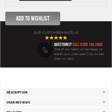
OUR CUSTOMERS RATE US
QUESTIONS?
CALL 0208 194 2000
One of our team will be happy to
assist you! Lines open Mon to Sat
10am till 5pm
DESCRIPTION
USER REVIEWS