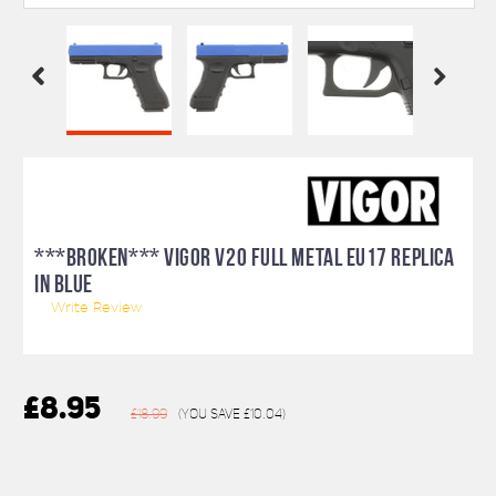
***BROKEN*** VIGOR V20 FULL METAL EU17 REPLICA
IN BLUE
Write Review
£8.95
£18.99
(You save
£10.04
)