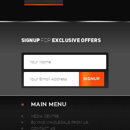
SIGNUP
EXCLUSIVE OFFERS
FOR
MAIN MENU
MEDIA CENTRE
BUYING WHOLESALE FROM US.
CONTACT US