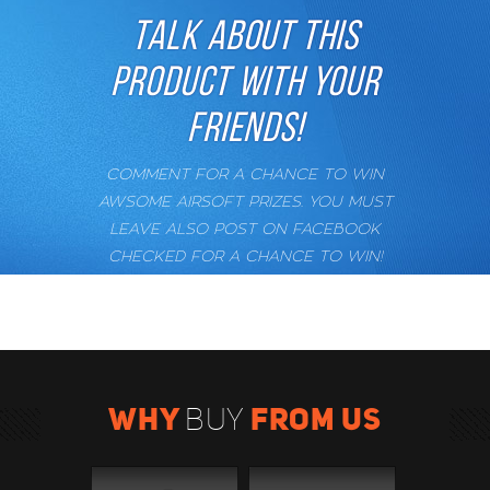
TALK ABOUT THIS
PRODUCT WITH YOUR
FRIENDS!
COMMENT FOR A CHANCE TO WIN
AWSOME AIRSOFT PRIZES. YOU MUST
LEAVE ALSO POST ON FACEBOOK
CHECKED FOR A CHANCE TO WIN!
WHY
FROM US
BUY