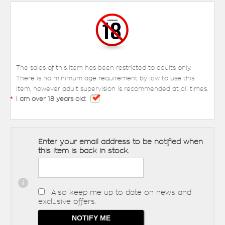
The sales of this item has been restricted to adults only.
There is no minimum age requirement by law to use this
item, however adult supervision is recommended at all times.
*
I am over 18 years old:
Enter your email address to be notified when
this item is back in stock.
Also keep me up to date on news and
exclusive offers.