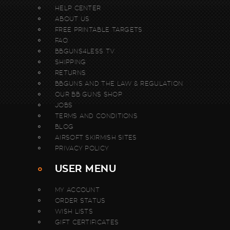
HELP CENTER
ABOUT US
FREE PRINTABLE TARGETS
FAQ
BBGUNS4LESS TV
SHIPPING
RETURNS
BBGUNS AND THE LAW & REGULATION
OUR BB GUNS SHOP
JOBS
TERMS AND CONDITIONS
BLOG
AIRSOFT SKIRMISH SITES
PRIVACY POLICY
USER MENU
MY ACCOUNT
ORDER STATUS
WISH LISTS
GIFT CERTIFICATES