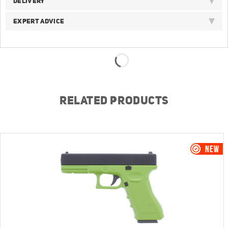
DELIVERY
EXPERT ADVICE
RELATED PRODUCTS