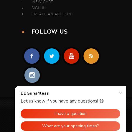
VIEW CART
SIGN IN
CREATE AN ACCOUNT
FOLLOW US