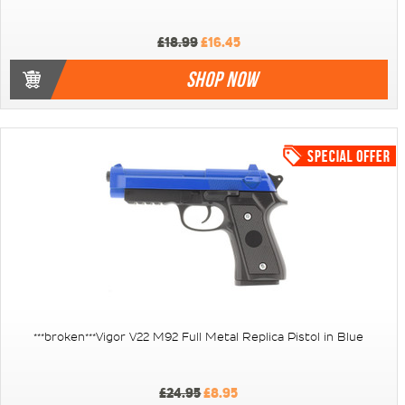
£18.99
£16.45
SHOP NOW
***broken***Vigor V22 M92 Full Metal Replica Pistol in Blue
£24.95
£8.95