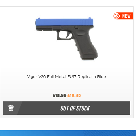
Vigor V20 Full Metal EU17 Replica in Blue
£18.99
£16.45
OUT OF STOCK