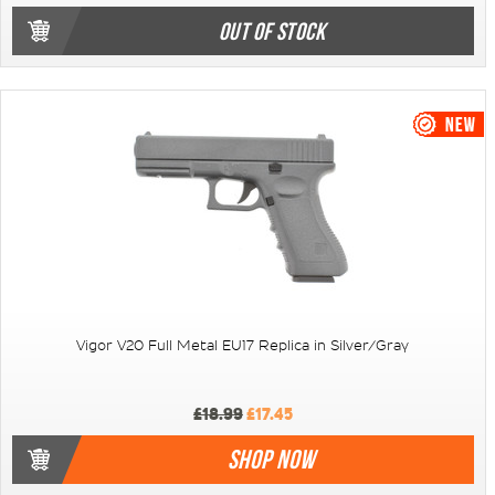
OUT OF STOCK
Vigor V20 Full Metal EU17 Replica in Silver/Gray
£18.99
£17.45
SHOP NOW