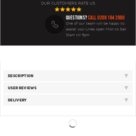
OUR CUSTOMERS RATE US
QUESTIONS?
CALL 0208 194 2000
One of our team will be happy to
assist you! Lines open Mon to Sat
10am till 5pm
DESCRIPTION
USER REVIEWS
DELIVERY