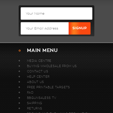
MAIN MENU
MEDIA CENTRE
BUYING WHOLESALE FROM US.
CONTACT US
HELP CENTER
ABOUT US
FREE PRINTABLE TARGETS
FAQ
BBGUNS4LESS TV
SHIPPING
RETURNS