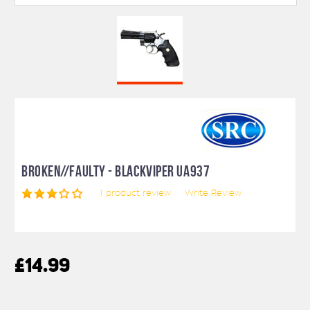
BROKEN//FAULTY - BLACKVIPER UA937
1
product review
Write Review
£14.99