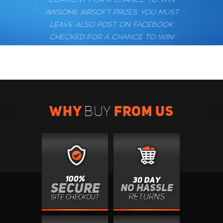
AWSOME AIRSOFT PRIZES. YOU MUST
LEAVE ALSO POST ON FACEBOOK
CHECKED FOR A CHANCE TO WIN!
WHY
FROM US
BUY