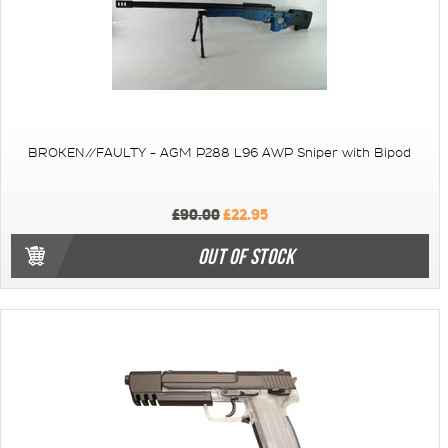
BROKEN//FAULTY - AGM P288 L96 AWP Sniper with Bipod
£90.00
£22.95
OUT OF STOCK