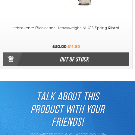
***broken*** Blackviper Heavyweight MK23 Spring Pistol
£30.00
£11.95
OUT OF STOCK
TALK ABOUT THIS
PRODUCT WITH YOUR
FRIENDS!
COMMENT FOR A CHANCE TO WIN