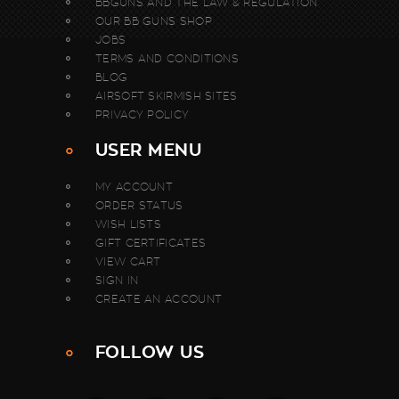
BBGUNS AND THE LAW & REGULATION
OUR BB GUNS SHOP
JOBS
TERMS AND CONDITIONS
BLOG
AIRSOFT SKIRMISH SITES
PRIVACY POLICY
USER MENU
MY ACCOUNT
ORDER STATUS
WISH LISTS
GIFT CERTIFICATES
VIEW CART
SIGN IN
CREATE AN ACCOUNT
FOLLOW US