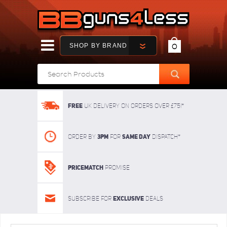
SHOP BY BRAND
0
FREE
UK delivery on orders over £75!*
3pm
SAME DAY
Order By
For
dispatch*
Pricematch
Promise
Exclusive
Subscribe for
deals