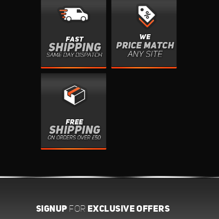
SIGNUP
EXCLUSIVE OFFERS
FOR