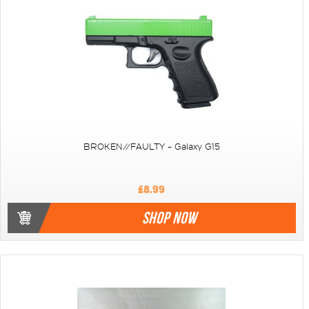
BROKEN//FAULTY - Galaxy G15
£8.99
SHOP NOW