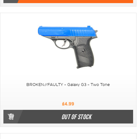
BROKEN//FAULTY - Galaxy G3 - Two Tone
£4.99
OUT OF STOCK