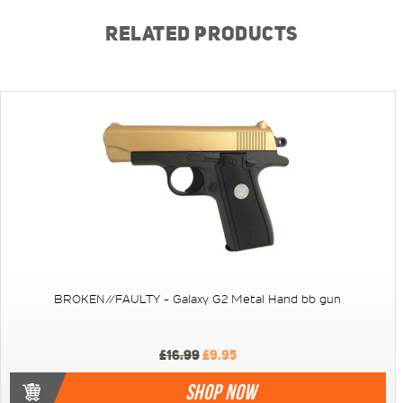
RELATED PRODUCTS
BROKEN//FAULTY - Galaxy G2 Metal Hand bb gun
£16.99
£9.95
SHOP NOW