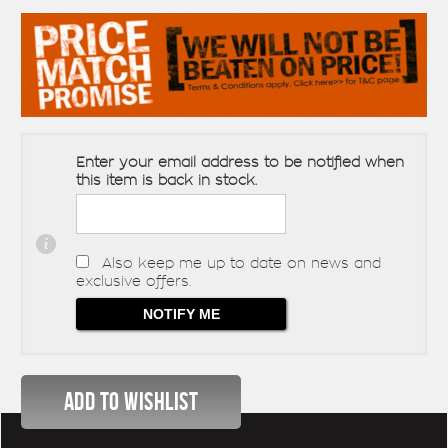
Enter your email address to be notified when
this item is back in stock.
Also keep me up to date on news and
exclusive offers.