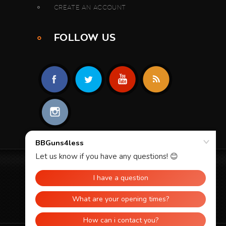
CREATE AN ACCOUNT
FOLLOW US