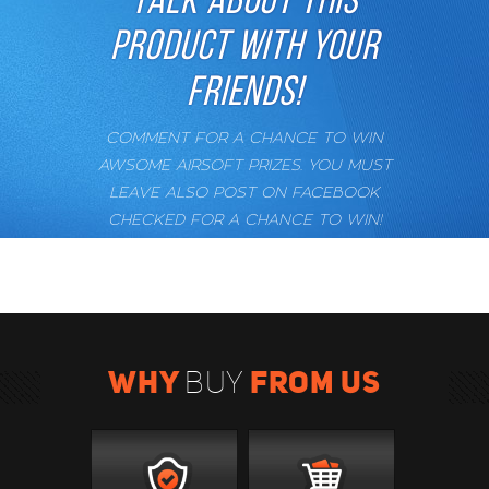
PRODUCT WITH YOUR
FRIENDS!
COMMENT FOR A CHANCE TO WIN
AWSOME AIRSOFT PRIZES. YOU MUST
LEAVE ALSO POST ON FACEBOOK
CHECKED FOR A CHANCE TO WIN!
WHY
FROM US
BUY