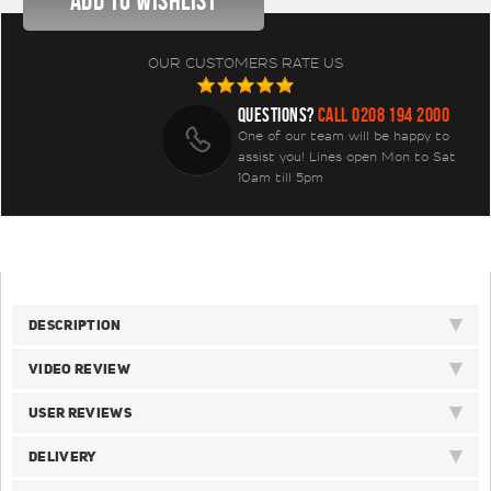
OUR CUSTOMERS RATE US
QUESTIONS?
CALL 0208 194 2000
One of our team will be happy to
assist you! Lines open Mon to Sat
10am till 5pm
DESCRIPTION
VIDEO REVIEW
USER REVIEWS
DELIVERY