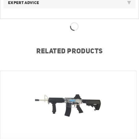
EXPERT ADVICE
RELATED PRODUCTS