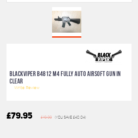
BLACKVIPER B4812 M4 FULLY AUTO AIRSOFT GUN IN
CLEAR
Write Review
£79.95
£119.99
(You save
£40.04
)