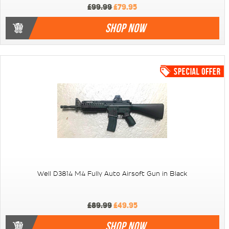
£99.99
£79.95
SHOP NOW
Well D3814 M4 Fully Auto Airsoft Gun in Black
£89.99
£49.95
SHOP NOW