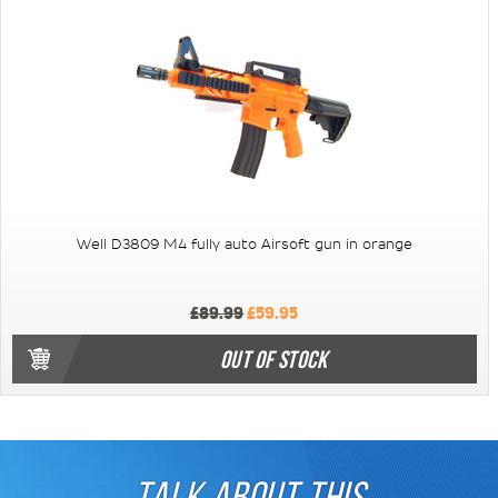
Well D3809 M4 fully auto Airsoft gun in orange
£89.99
£59.95
OUT OF STOCK
TALK ABOUT THIS