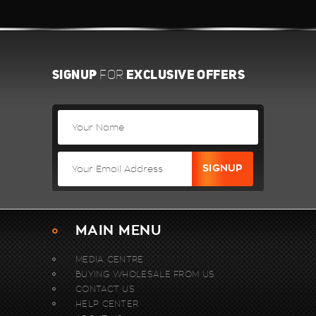
SIGNUP
EXCLUSIVE OFFERS
FOR
MAIN MENU
MEDIA CENTRE
BUYING WHOLESALE FROM US.
CONTACT US
HELP CENTER