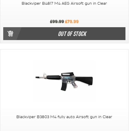
Blackviper B4817 M4 AEG Airsoft gun in Clear
£99.99
£79.99
OUT OF STOCK
Blackviper B3803 M4 fully auto Airsoft gun in Clear