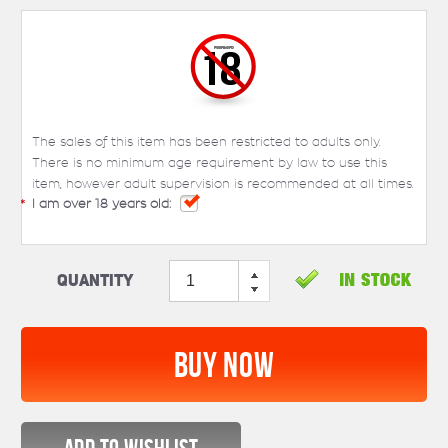
The sales of this item has been restricted to adults only.
There is no minimum age requirement by law to use this
item, however adult supervision is recommended at all times.
*
I am over 18 years old:
Quantity