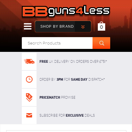
SHOP BY BRAND
0
FREE
UK delivery on orders over £75!*
3pm
SAME DAY
Order By
For
dispatch*
Pricematch
Promise
Exclusive
Subscribe for
deals