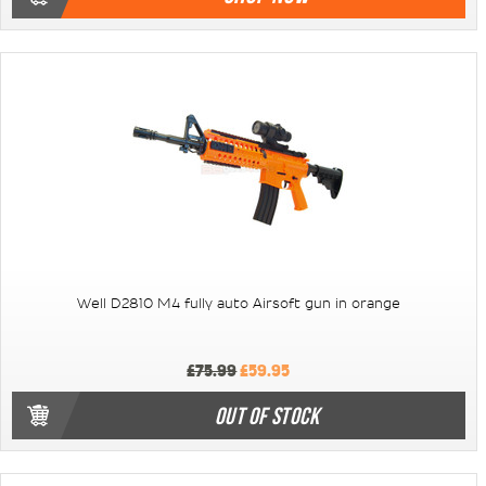
Well D2810 M4 fully auto Airsoft gun in orange
£75.99
£59.95
OUT OF STOCK