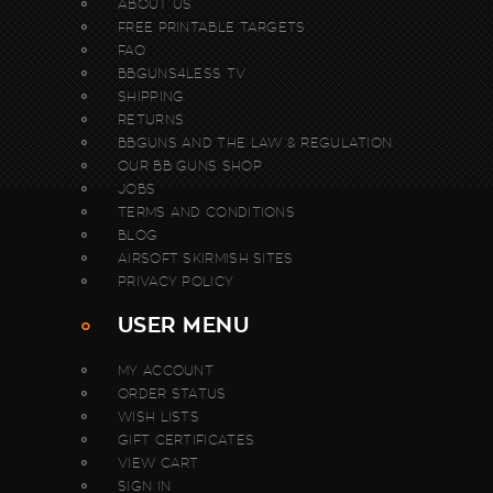
ABOUT US
FREE PRINTABLE TARGETS
FAQ
BBGUNS4LESS TV
SHIPPING
RETURNS
BBGUNS AND THE LAW & REGULATION
OUR BB GUNS SHOP
JOBS
TERMS AND CONDITIONS
BLOG
AIRSOFT SKIRMISH SITES
PRIVACY POLICY
USER MENU
MY ACCOUNT
ORDER STATUS
WISH LISTS
GIFT CERTIFICATES
VIEW CART
SIGN IN