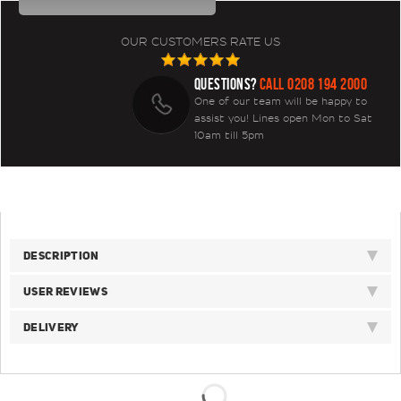
OUR CUSTOMERS RATE US
QUESTIONS?
CALL 0208 194 2000
One of our team will be happy to
assist you! Lines open Mon to Sat
10am till 5pm
DESCRIPTION
USER REVIEWS
DELIVERY