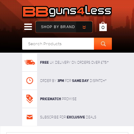
SHOP BY BRAND
0
FREE
UK delivery on orders over £75!*
3pm
SAME DAY
Order By
For
dispatch*
Pricematch
Promise
Exclusive
Subscribe for
deals