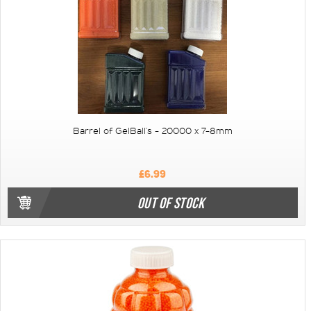
Barrel of GelBall's - 20000 x 7-8mm
£6.99
OUT OF STOCK