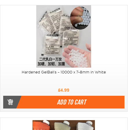
Hardened GelBall's - 10000 x 7-8mm in White
£4.99
ADD TO CART