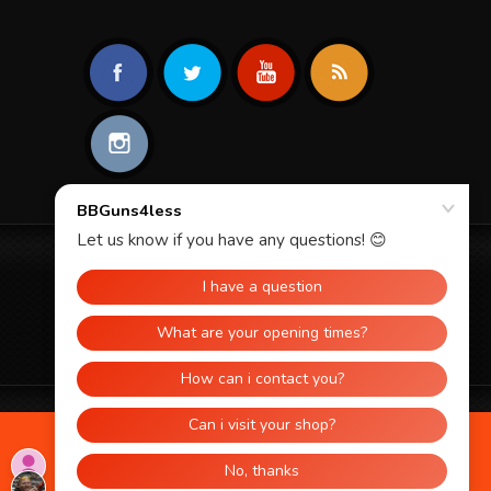
© 2026 BBGUNS4LESS. ALL RIGHTS
RESERVED.