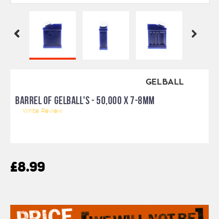
GELBALL
BARREL OF GELBALL'S - 50,000 X 7-8MM
Write Review
£8.99