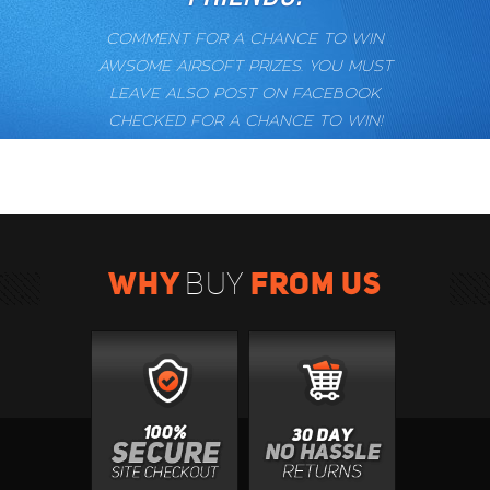
COMMENT FOR A CHANCE TO WIN
AWSOME AIRSOFT PRIZES. YOU MUST
LEAVE ALSO POST ON FACEBOOK
CHECKED FOR A CHANCE TO WIN!
WHY
FROM US
BUY