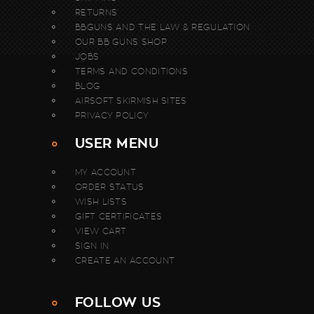
RETURNS
BBGUNS AND THE LAW & REGULATION
OUR BB GUNS SHOP
JOBS
TERMS AND CONDITIONS
BLOG
AIRSOFT SKIRMISH SITES
PRIVACY POLICY
USER MENU
MY ACCOUNT
ORDER STATUS
WISH LISTS
GIFT CERTIFICATES
VIEW CART
SIGN IN
CREATE AN ACCOUNT
FOLLOW US