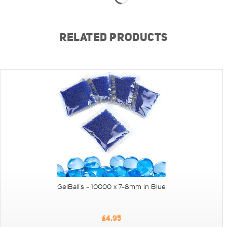
RELATED PRODUCTS
GelBall's - 10000 x 7-8mm in Blue
£4.95