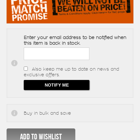
Enter your email address to be notified when
this item is back in stock.
Also keep me up to date on news and
exclusive offers.
Buy in bulk and save