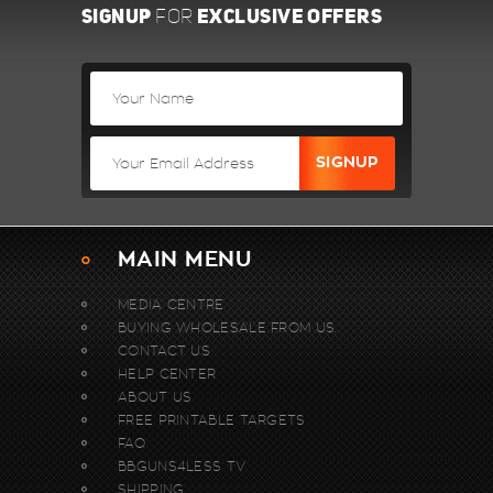
SIGNUP
EXCLUSIVE OFFERS
FOR
MAIN MENU
MEDIA CENTRE
BUYING WHOLESALE FROM US.
CONTACT US
HELP CENTER
ABOUT US
FREE PRINTABLE TARGETS
FAQ
BBGUNS4LESS TV
SHIPPING