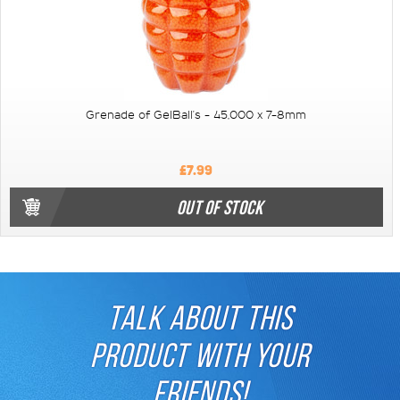
Grenade of GelBall's - 45,000 x 7-8mm
£7.99
OUT OF STOCK
TALK ABOUT THIS
PRODUCT WITH YOUR
FRIENDS!