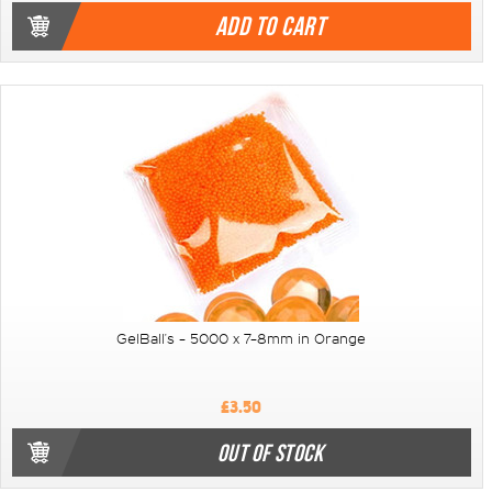
ADD TO CART
GelBall's - 5000 x 7-8mm in Orange
£3.50
OUT OF STOCK