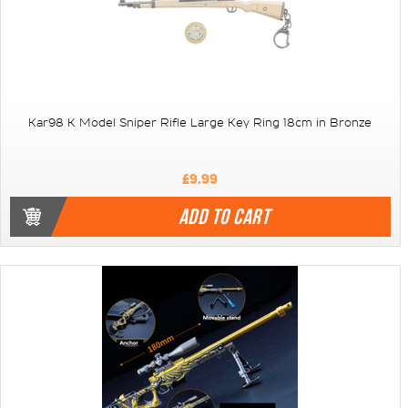
Kar98 K Model Sniper Rifle Large Key Ring 18cm in Bronze
£9.99
ADD TO CART