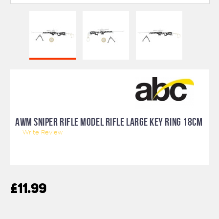
AWM SNIPER RIFLE MODEL RIFLE LARGE KEY RING 18CM
Write Review
£11.99