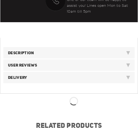
assist you! Lines open Mon to Sat
10am till 5pm
DESCRIPTION
USER REVIEWS
DELIVERY
RELATED PRODUCTS