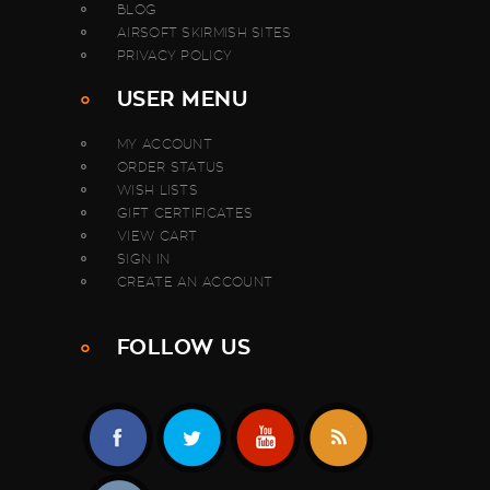
BLOG
AIRSOFT SKIRMISH SITES
PRIVACY POLICY
USER MENU
MY ACCOUNT
ORDER STATUS
WISH LISTS
GIFT CERTIFICATES
VIEW CART
SIGN IN
CREATE AN ACCOUNT
FOLLOW US