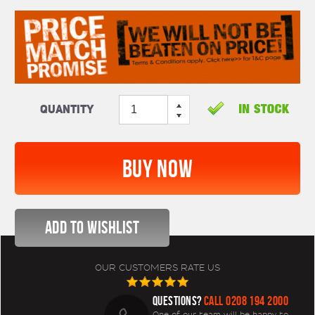
Quantity
OUR CUSTOMERS RATE US
QUESTIONS?
CALL 0208 194 2000
One of our team will be happy to