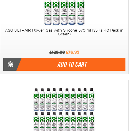
ASG ULTRAIR Power Gas with Silicone 570 ml 135Psi (10 Pack in
Green)
£120.00
£76.95
ADD TO CART