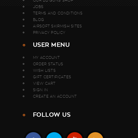
OUR BB GUNS SHOP
JOBS
TERMS AND CONDITIONS
BLOG
AIRSOFT SKIRMISH SITES
PRIVACY POLICY
USER MENU
MY ACCOUNT
ORDER STATUS
WISH LISTS
GIFT CERTIFICATES
VIEW CART
SIGN IN
CREATE AN ACCOUNT
FOLLOW US