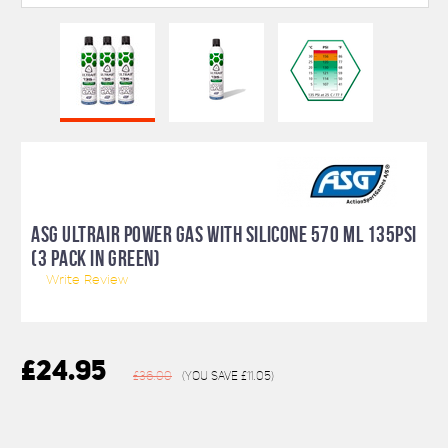
ASG ULTRAIR POWER GAS WITH SILICONE 570 ML 135PSI
(3 PACK IN GREEN)
Write Review
£24.95
£36.00
(You save
£11.05
)