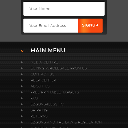
MAIN MENU
MEDIA CENTRE
BUYING WHOLESALE FROM US.
CONTACT US
HELP CENTER
ABOUT US
FREE PRINTABLE TARGETS
FAQ
BBGUNS4LESS TV
SHIPPING
RETURNS
BBGUNS AND THE LAW & REGULATION