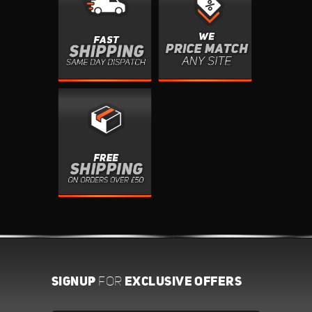
SIGNUP
EXCLUSIVE OFFERS
FOR