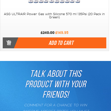
ASG ULTRAIR Power Gas with Silicone 570 ml 135Psi (20 Pack in
Green)
£240.00
£149.95
ADD TO CART
TALK ABOUT THIS
PRODUCT WITH YOUR
FRIENDS!
COMMENT FOR A CHANCE TO WIN