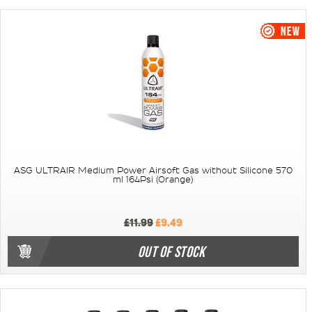
ASG ULTRAIR Medium Power Airsoft Gas without Silicone 570
ml 164Psi (Orange)
£11.99
£9.49
OUT OF STOCK