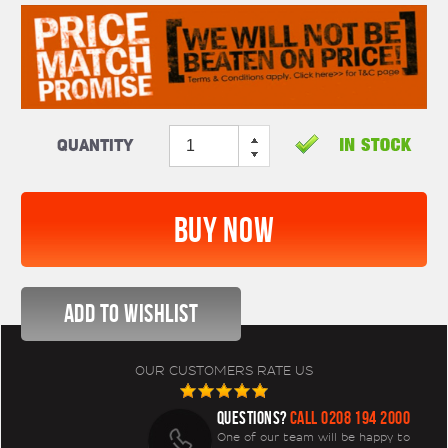
Quantity
OUR CUSTOMERS RATE US
QUESTIONS?
CALL 0208 194 2000
One of our team will be happy to