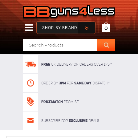
SHOP BY BRAND
0
FREE
UK delivery on orders over £75!*
3pm
SAME DAY
Order By
For
dispatch*
Pricematch
Promise
Exclusive
Subscribe for
deals