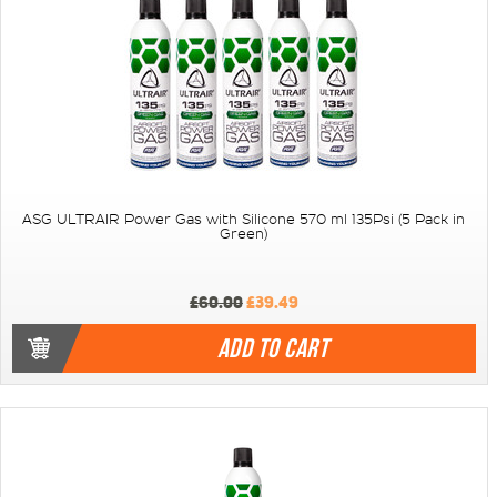
ASG ULTRAIR Power Gas with Silicone 570 ml 135Psi (5 Pack in
Green)
£60.00
£39.49
ADD TO CART