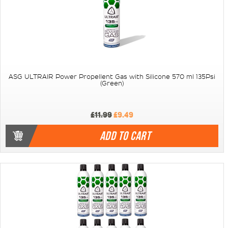
ASG ULTRAIR Power Propellent Gas with Silicone 570 ml 135Psi
(Green)
£11.99
£9.49
ADD TO CART