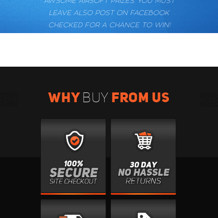
AWSOME AIRSOFT PRIZES. YOU MUST
LEAVE ALSO POST ON FACEBOOK
CHECKED FOR A CHANCE TO WIN!
WHY
FROM US
BUY