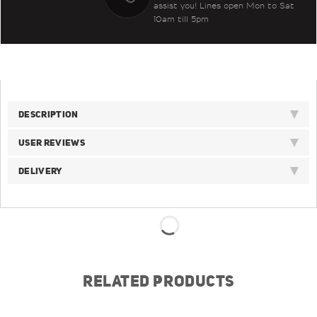
assist you! Lines open Mon to Sat
10am till 5pm
DESCRIPTION
USER REVIEWS
DELIVERY
RELATED PRODUCTS