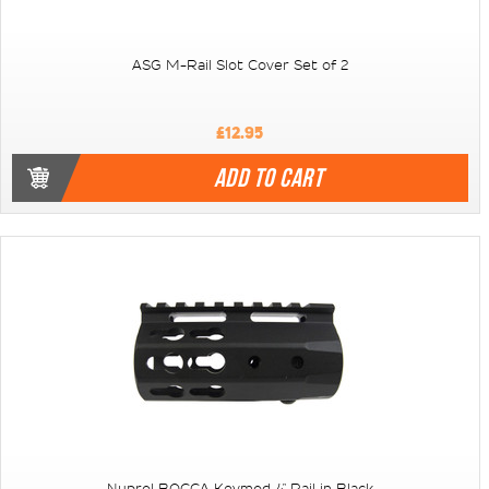
ASG M-Rail Slot Cover Set of 2
£12.95
ADD TO CART