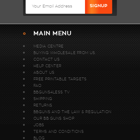
MAIN MENU
MEDIA CENTRE
BUYING WHOLESALE FROM US.
CONTACT US
HELP CENTER
ABOUT US
FREE PRINTABLE TARGETS
FAQ
BBGUNS4LESS TV
SHIPPING
RETURNS
BBGUNS AND THE LAW & REGULATION
OUR BB GUNS SHOP
JOBS
TERMS AND CONDITIONS
BLOG