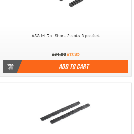
ASG M-Rail Short, 2 slots, 3 pcs/set
£34.00
£17.95
ADD TO CART