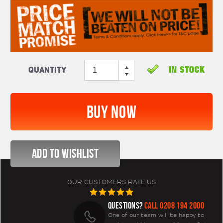
Quantity
OUR CUSTOMERS RATE US
QUESTIONS?
CALL 0208 194 2000
One of our team will be happy to