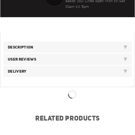
assist you! Lines open Mon to Sat
10am till 5pm
DESCRIPTION
USER REVIEWS
DELIVERY
RELATED PRODUCTS