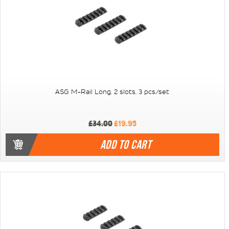
ASG M-Rail Long, 2 slots, 3 pcs/set
£34.00
£19.95
ADD TO CART