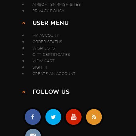
AIRSOFT SKIRMISH SITES
PRIVACY POLICY
USER MENU
MY ACCOUNT
ORDER STATUS
WISH LISTS
GIFT CERTIFICATES
VIEW CART
SIGN IN
CREATE AN ACCOUNT
FOLLOW US