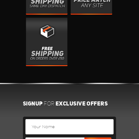
SIGNUP
EXCLUSIVE OFFERS
FOR