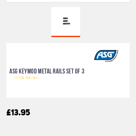
ASG KEYMOD METAL RAILS SET OF 3
Write Review
£13.95