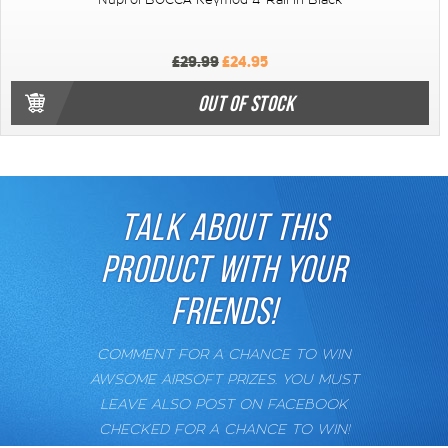
Nuprol BOCCA Keymod 4" Rail in Black
£29.99
£24.95
OUT OF STOCK
TALK ABOUT THIS
PRODUCT WITH YOUR
FRIENDS!
COMMENT FOR A CHANCE TO WIN
AWSOME AIRSOFT PRIZES. YOU MUST
LEAVE ALSO POST ON FACEBOOK
CHECKED FOR A CHANCE TO WIN!