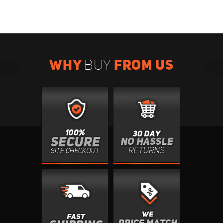
WHY
FROM US
BUY