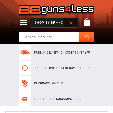
SHOP BY BRAND
0
FREE
UK delivery on orders over £75!*
3pm
SAME DAY
Order By
For
dispatch*
Pricematch
Promise
Exclusive
Subscribe for
deals