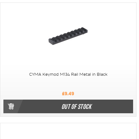
CYMA Keymod M134 Rail Metal in Black
£9.49
OUT OF STOCK