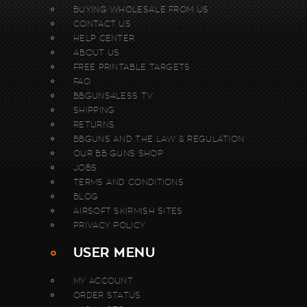
BUYING WHOLESALE FROM US.
CONTACT US
HELP CENTER
ABOUT US
FREE PRINTABLE TARGETS
FAQ
BBGUNS4LESS TV
SHIPPING
RETURNS
BBGUNS AND THE LAW & REGULATION
OUR BB GUNS SHOP
JOBS
TERMS AND CONDITIONS
BLOG
AIRSOFT SKIRMISH SITES
PRIVACY POLICY
USER MENU
MY ACCOUNT
ORDER STATUS