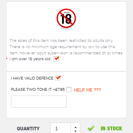
The sales of this item has been restricted to adults only.
There is no minimum age requirement by law to use this
item, however adult supervision is recommended at all times.
*
I am over 18 years old:
I HAVE VALID DEFENCE
PLEASE TWO TONE IT +£7.95
HELP ME ???
Quantity