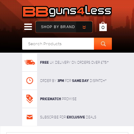
SHOP BY BRAND
0
FREE
UK delivery on orders over £75!*
3pm
SAME DAY
Order By
For
dispatch*
Pricematch
Promise
Exclusive
Subscribe for
deals