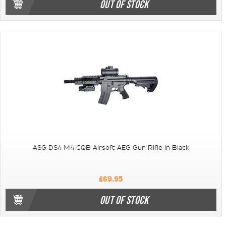
OUT OF STOCK
ASG DS4 M4 CQB Airsoft AEG Gun Rifle in Black
£69.95
OUT OF STOCK