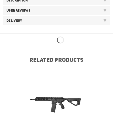
DESCRIPTION
USER REVIEWS
DELIVERY
RELATED PRODUCTS