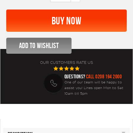
OUR CUSTOMERS RATE US
QUESTIONS?
CALL 0208 194 2000
One of our team will be happy to
assist you! Lines open Mon to Sat
10am till 5pm