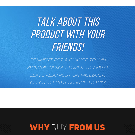
TALK ABOUT THIS
PRODUCT WITH YOUR
FRIENDS!
COMMENT FOR A CHANCE TO WIN
AWSOME AIRSOFT PRIZES. YOU MUST
LEAVE ALSO POST ON FACEBOOK
CHECKED FOR A CHANCE TO WIN!
WHY
FROM US
BUY