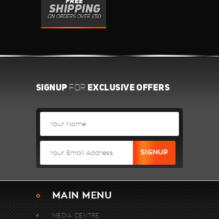
SIGNUP
EXCLUSIVE OFFERS
FOR
MAIN MENU
MEDIA CENTRE