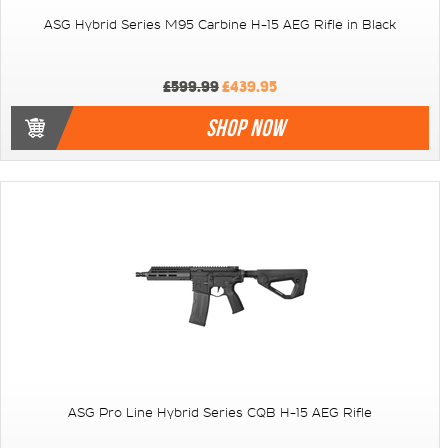
ASG Hybrid Series M95 Carbine H-15 AEG Rifle in Black
£599.99
£439.95
SHOP NOW
ASG Pro Line Hybrid Series CQB H-15 AEG Rifle