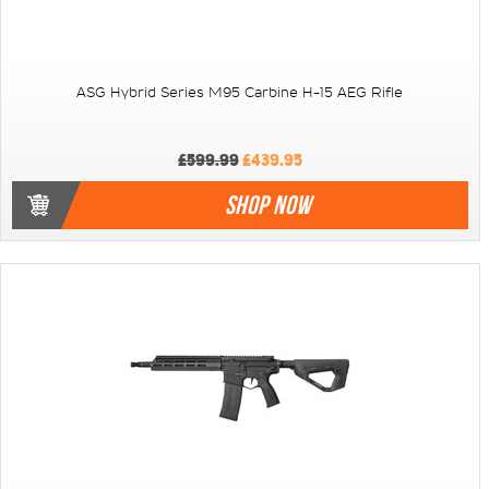
ASG Hybrid Series M95 Carbine H-15 AEG Rifle
£599.99
£439.95
SHOP NOW