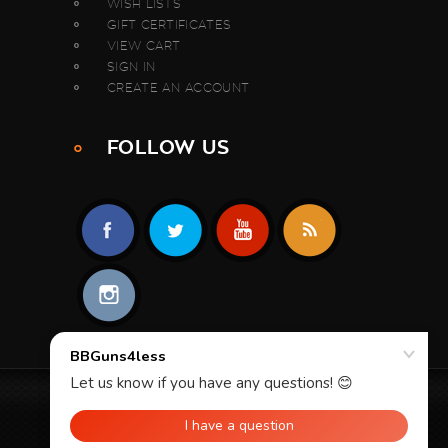
WISH LISTS
GIFT CERTIFICATES
VIEW CART
SIGN IN
CREATE AN ACCOUNT
FOLLOW US