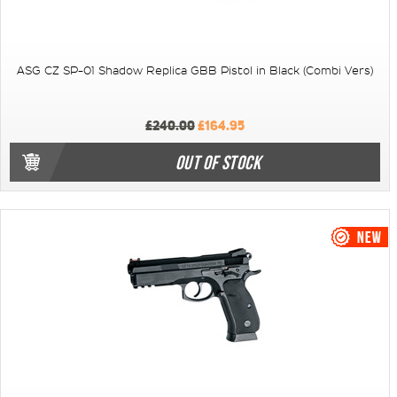
ASG CZ SP-01 Shadow Replica GBB Pistol in Black (Combi Vers)
£240.00
£164.95
OUT OF STOCK