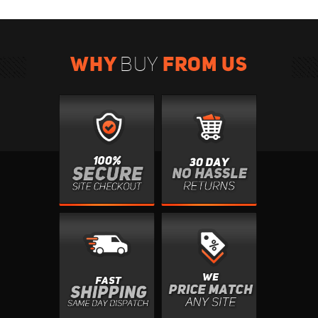
WHY
FROM US
BUY