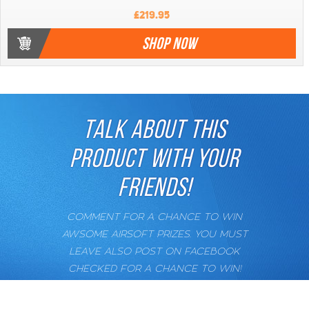
£219.95
SHOP NOW
TALK ABOUT THIS
PRODUCT WITH YOUR
FRIENDS!
COMMENT FOR A CHANCE TO WIN
AWSOME AIRSOFT PRIZES. YOU MUST
LEAVE ALSO POST ON FACEBOOK
CHECKED FOR A CHANCE TO WIN!