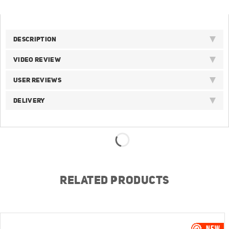
DESCRIPTION
VIDEO REVIEW
USER REVIEWS
DELIVERY
RELATED PRODUCTS