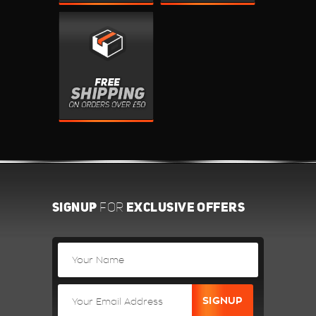
SIGNUP
EXCLUSIVE OFFERS
FOR