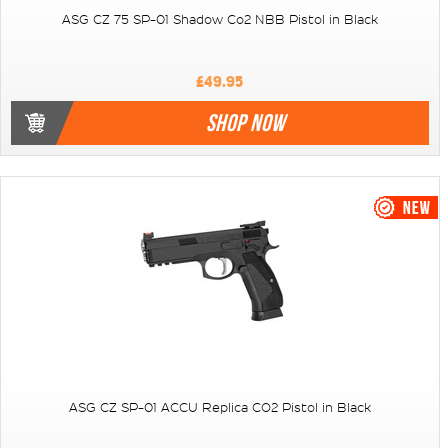
ASG CZ 75 SP-01 Shadow Co2 NBB Pistol in Black
£49.95
SHOP NOW
ASG CZ SP-01 ACCU Replica CO2 Pistol in Black