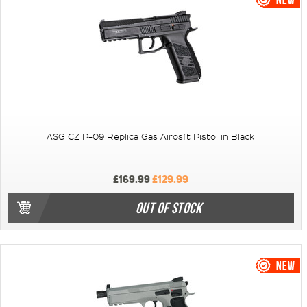
ASG CZ P-09 Replica Gas Airosft Pistol in Black
£169.99
£129.99
OUT OF STOCK