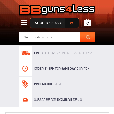
SHOP BY BRAND
0
FREE
UK delivery on orders over £75!*
3pm
SAME DAY
Order By
For
dispatch*
Pricematch
Promise
Exclusive
Subscribe for
deals