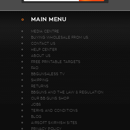
MAIN MENU
MEDIA CENTRE
BUYING WHOLESALE FROM US.
CONTACT US
HELP CENTER
ABOUT US
FREE PRINTABLE TARGETS
FAQ
BBGUNS4LESS TV
SHIPPING
RETURNS
BBGUNS AND THE LAW & REGULATION
OUR BB GUNS SHOP
JOBS
TERMS AND CONDITIONS
BLOG
AIRSOFT SKIRMISH SITES
PRIVACY POLICY