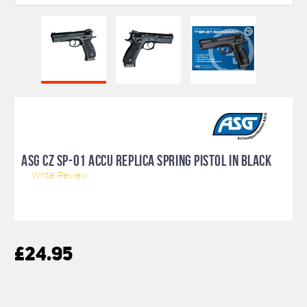
ASG CZ SP-01 ACCU REPLICA SPRING PISTOL IN BLACK
Write Review
£24.95