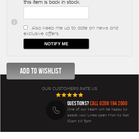
this item is back in stock.
Also keep me up to date on news and
exclusive offers.
OUR CUSTOMERS RATE US
QUESTIONS?
CALL 0208 194 2000
One of our team will be happy to
assist you! Lines open Mon to Sat
10am till 5pm