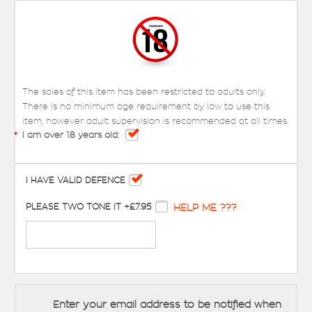
The sales of this item has been restricted to adults only.
There is no minimum age requirement by law to use this
item, however adult supervision is recommended at all times.
*
I am over 18 years old:
I HAVE VALID DEFENCE
PLEASE TWO TONE IT +£7.95
HELP ME ???
Enter your email address to be notified when