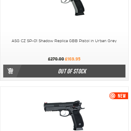
ASG CZ SP-01 Shadow Replica GBB Pistol in Urban Grey
£270.00
£169.95
OUT OF STOCK