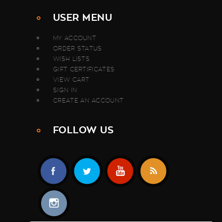
USER MENU
MY ACCOUNT
ORDER STATUS
WISH LISTS
GIFT CERTIFICATES
VIEW CART
SIGN IN
CREATE AN ACCOUNT
FOLLOW US