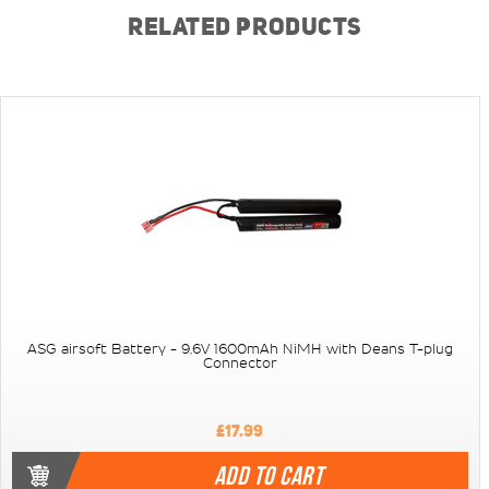
RELATED PRODUCTS
ASG airsoft Battery - 9,6V 1600mAh NiMH with Deans T-plug
Connector
£17.99
ADD TO CART