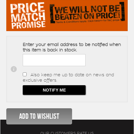
Enter your email address to be notified when
this item is back in stock.
Also keep me up to date on news and
exclusive offers.
OUR CUSTOMERS RATE US