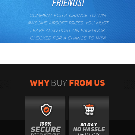
FRIENDS!
COMMENT FOR A CHANCE TO WIN
AWSOME AIRSOFT PRIZES. YOU MUST
LEAVE ALSO POST ON FACEBOOK
CHECKED FOR A CHANCE TO WIN!
WHY
FROM US
BUY