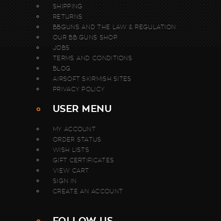
SHIPPING
RETURNS
BBGUNS AND THE LAW & REGULATION
OUR BB GUNS SHOP
JOBS
TERMS AND CONDITIONS
BLOG
AIRSOFT SKIRMISH SITES
PRIVACY POLICY
USER MENU
MY ACCOUNT
ORDER STATUS
WISH LISTS
GIFT CERTIFICATES
VIEW CART
SIGN IN
CREATE AN ACCOUNT
FOLLOW US