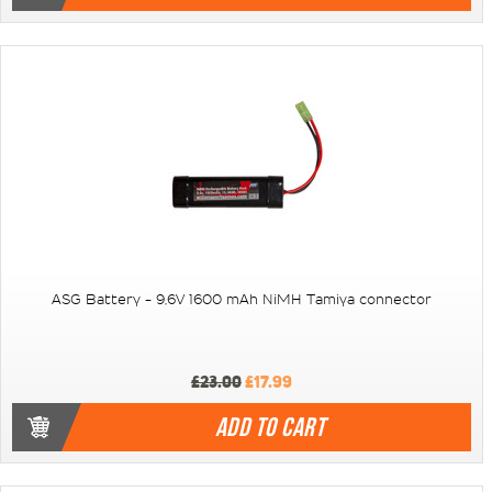
ASG Battery - 9,6V 1600 mAh NiMH Tamiya connector
£23.00
£17.99
ADD TO CART