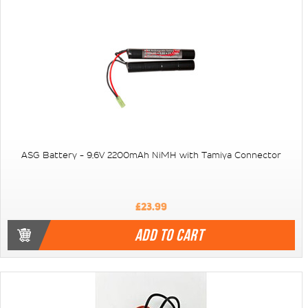
ASG Battery - 9,6V 2200mAh NiMH with Tamiya Connector
£23.99
ADD TO CART