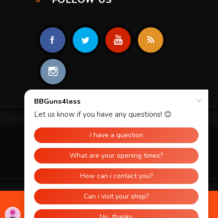
© 2026 BBGUNS4LESS. ALL RIGHTS