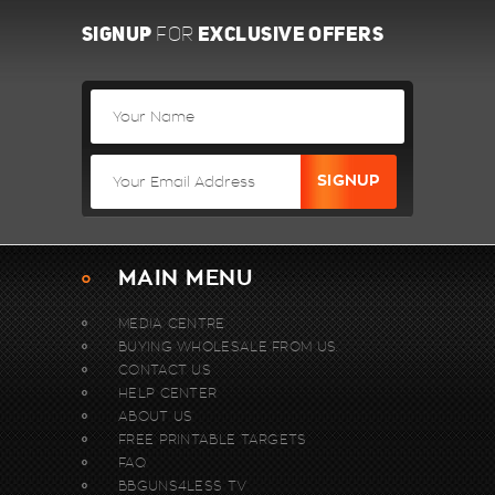
SIGNUP
EXCLUSIVE OFFERS
FOR
MAIN MENU
MEDIA CENTRE
BUYING WHOLESALE FROM US.
CONTACT US
HELP CENTER
ABOUT US
FREE PRINTABLE TARGETS
FAQ
BBGUNS4LESS TV