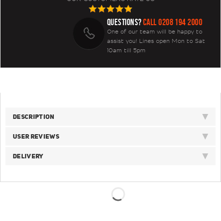
QUESTIONS?
CALL 0208 194 2000
One of our team will be happy to
assist you! Lines open Mon to Sat
10am till 5pm
DESCRIPTION
USER REVIEWS
DELIVERY