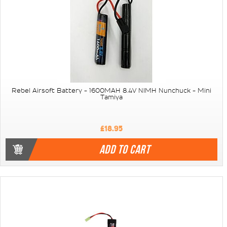
Rebel Airsoft Battery - 1600MAH 8.4V NIMH Nunchuck - Mini
Tamiya
£18.95
ADD TO CART