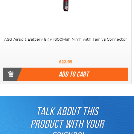
ASG Airsoft Battery 8,4V 1600Mah Nimh with Tamiya Connector
£22.95
ADD TO CART
TALK ABOUT THIS
PRODUCT WITH YOUR