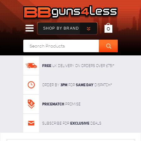
SHOP BY BRAND
0
FREE
UK delivery on orders over £75!*
3pm
SAME DAY
Order By
For
dispatch*
Pricematch
Promise
Exclusive
Subscribe for
deals