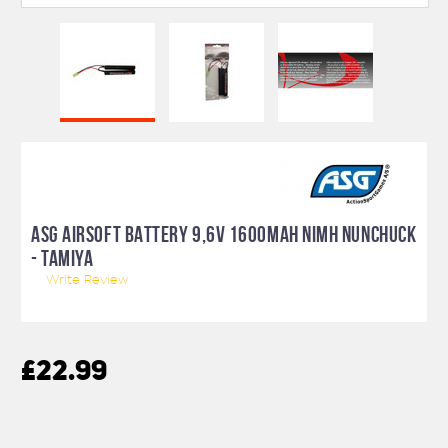
ASG AIRSOFT BATTERY 9,6V 1600MAH NIMH NUNCHUCK
- TAMIYA
Write Review
£22.99