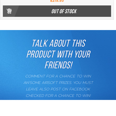
£219.95
OUT OF STOCK
TALK ABOUT THIS
PRODUCT WITH YOUR
FRIENDS!
COMMENT FOR A CHANCE TO WIN
AWSOME AIRSOFT PRIZES. YOU MUST
LEAVE ALSO POST ON FACEBOOK
CHECKED FOR A CHANCE TO WIN!