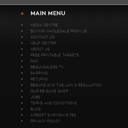
MAIN MENU
MEDIA CENTRE
BUYING WHOLESALE FROM US.
CONTACT US
HELP CENTER
ABOUT US
FREE PRINTABLE TARGETS
FAQ
BBGUNS4LESS TV
SHIPPING
RETURNS
BBGUNS AND THE LAW & REGULATION
OUR BB GUNS SHOP
JOBS
TERMS AND CONDITIONS
BLOG
AIRSOFT SKIRMISH SITES
PRIVACY POLICY