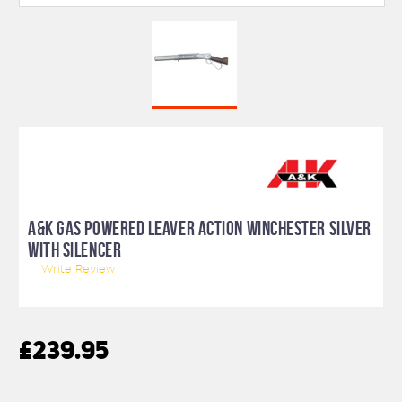
A&K GAS POWERED LEAVER ACTION WINCHESTER SILVER
WITH SILENCER
Write Review
£239.95