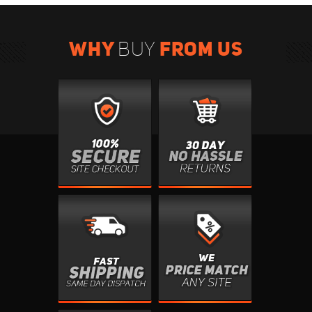
WHY
FROM US
BUY