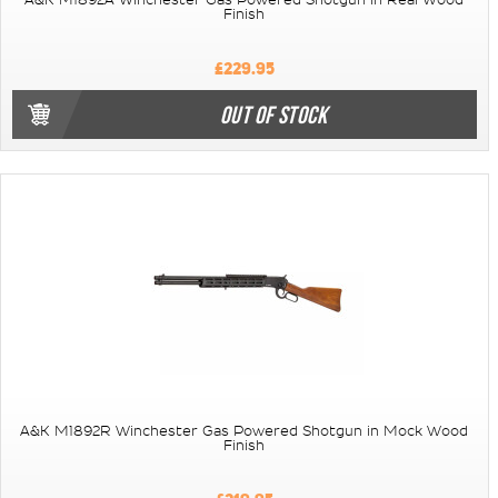
A&K M1892A Winchester Gas Powered Shotgun in Real Wood
Finish
£229.95
OUT OF STOCK
A&K M1892R Winchester Gas Powered Shotgun in Mock Wood
Finish