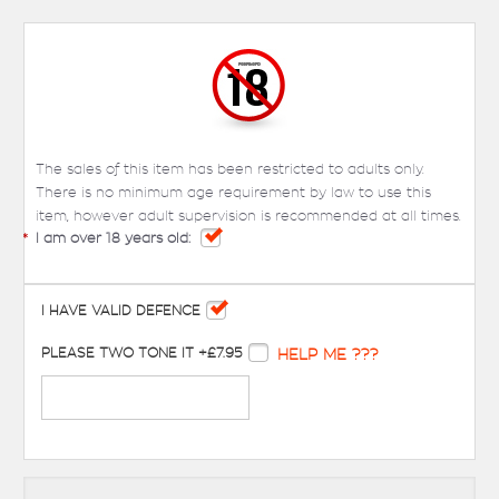
The sales of this item has been restricted to adults only.
There is no minimum age requirement by law to use this
item, however adult supervision is recommended at all times.
*
I am over 18 years old:
I HAVE VALID DEFENCE
PLEASE TWO TONE IT +£7.95
HELP ME ???