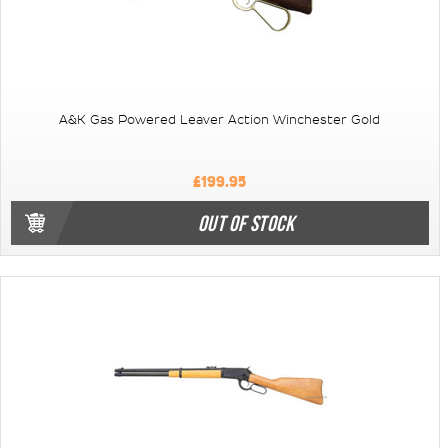
A&K Gas Powered Leaver Action Winchester Gold
£199.95
OUT OF STOCK