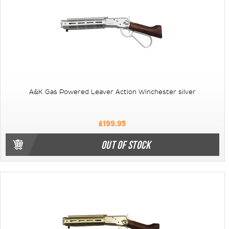
A&K Gas Powered Leaver Action Winchester silver
£199.95
OUT OF STOCK