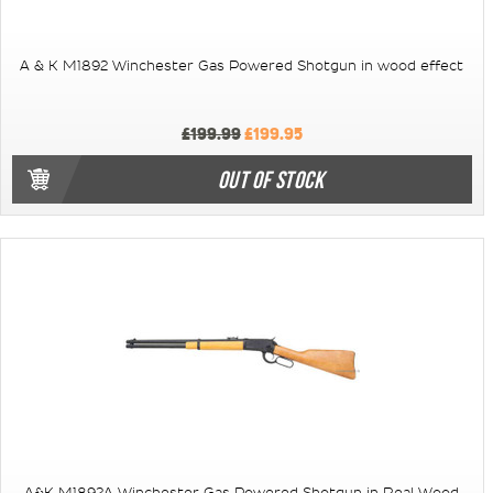
A & K M1892 Winchester Gas Powered Shotgun in wood effect
£199.99
£199.95
OUT OF STOCK