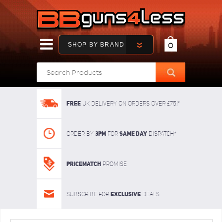
SHOP BY BRAND
0
FREE
UK delivery on orders over £75!*
3pm
SAME DAY
Order By
For
dispatch*
Pricematch
Promise
Exclusive
Subscribe for
deals