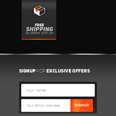
SIGNUP
EXCLUSIVE OFFERS
FOR