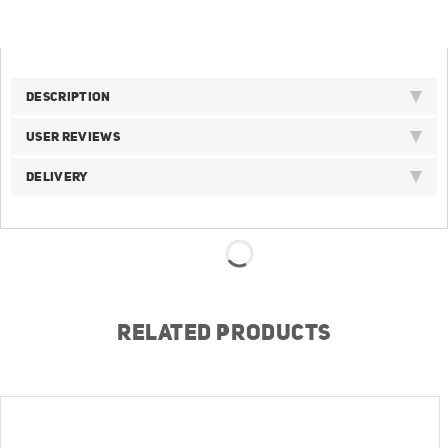
DESCRIPTION
USER REVIEWS
DELIVERY
RELATED PRODUCTS