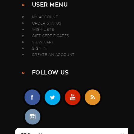
USER MENU
MY ACCOUNT
ORDER STATUS
WISH LISTS
GIFT CERTIFICATES
VIEW CART
SIGN IN
CREATE AN ACCOUNT
FOLLOW US