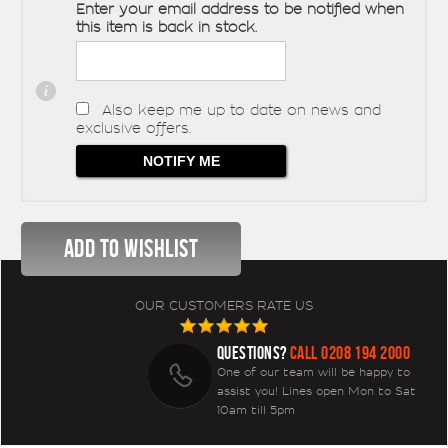
Enter your email address to be notified when
this item is back in stock.
Also keep me up to date on news and
exclusive offers.
OUR CUSTOMERS RATE US
QUESTIONS?
CALL 0208 194 2000
One of our team will be happy to
assist you! Lines open Mon to Sat
10am till 5pm