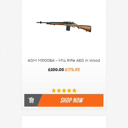
AGM MP008A - M14 Rifle AEG in Wood
£200.00
£179.95
SHOP NOW