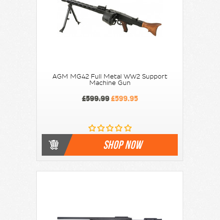
AGM MG42 Full Metal WW2 Support
Machine Gun
£599.99
£599.95
SHOP NOW