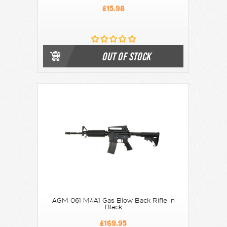
£15.98
OUT OF STOCK
AGM 061 M4A1 Gas Blow Back Rifle in
Black
£169.95