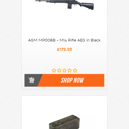
AGM MP008B - M14 Rifle AEG in Black
£179.95
SHOP NOW