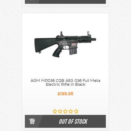
AGM MP036 CQB AEG 036 Full Meta
Electric Rifle in Black
£199.95
OUT OF STOCK