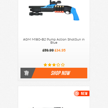
AGM M180-B2 Pump Action ShotGun in
Blue
£59.99
£34.95
SHOP NOW