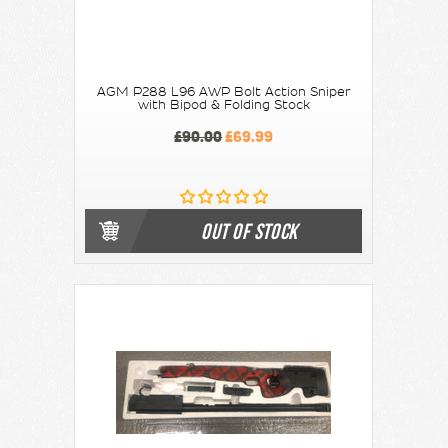
AGM P288 L96 AWP Bolt Action Sniper
with Bipod & Folding Stock
£90.00
£69.99
OUT OF STOCK