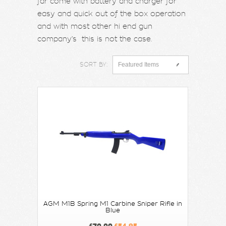
far come with battery and charger for
easy and quick out of the box operation
and with most other hi end gun
company’s this is not the case.
SORT BY:
Featured Items
AGM M1B Spring M1 Carbine Sniper Rifle in
Blue