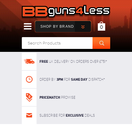
SHOP BY BRAND
0
FREE
UK delivery on orders over £75!*
3pm
SAME DAY
Order By
For
dispatch*
Pricematch
Promise
Exclusive
Subscribe for
deals