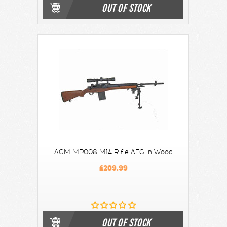
OUT OF STOCK
AGM MP008 M14 Rifle AEG in Wood
£209.99
OUT OF STOCK