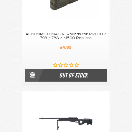
AGM MP003 MAG 14 Rounds for M2000 /
798 / 788 / M500 Replicas
£4.99
OUT OF STOCK