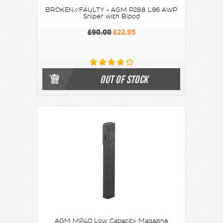
BROKEN//FAULTY - AGM P288 L96 AWP
Sniper with Bipod
£90.00
£22.95
OUT OF STOCK
AGM MP40 Low Capacity Magazine