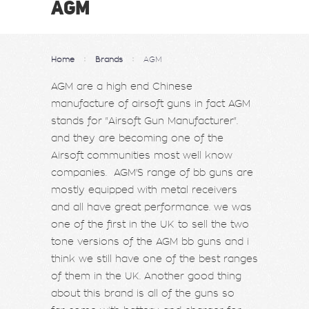
AGM
Home
Brands
AGM
AGM are a high end Chinese
manufacture of airsoft guns in fact AGM
stands for "Airsoft Gun Manufacturer".
and they are becoming one of the
Airsoft communities most well know
companies. AGM'S range of bb guns are
mostly equipped with metal receivers
and all have great performance. we was
one of the first in the UK to sell the two
tone versions of the AGM bb guns and i
think we still have one of the best ranges
of them in the UK. Another good thing
about this brand is all of the guns so