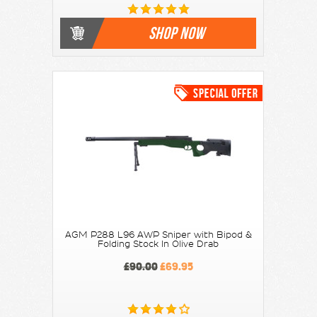
SHOP NOW
AGM P288 L96 AWP Sniper with Bipod &
Folding Stock In Olive Drab
£90.00
£69.95