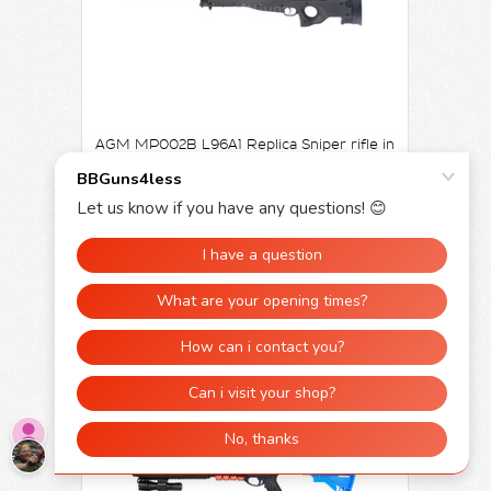
AGM MP002B L96A1 Replica Sniper rifle in
Black
£199.99
£99.95
OUT OF STOCK