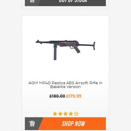
AGM MP40 Replica AEG Airsoft Rifle in
Bakelite Version
£180.00
£179.95
SHOP NOW