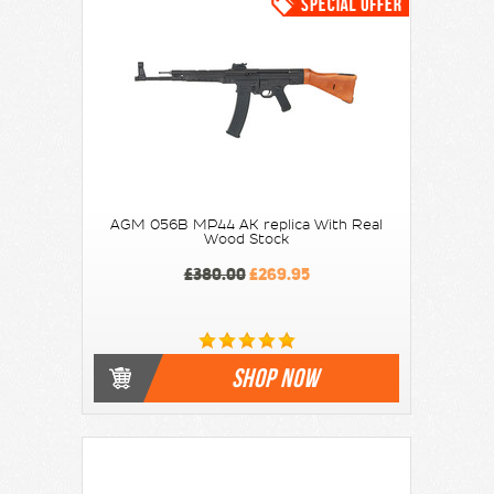
AGM 056B MP44 AK replica With Real
Wood Stock
£380.00
£269.95
SHOP NOW