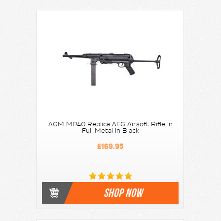
AGM MP40 Replica AEG Airsoft Rifle in
Full Metal in Black
£169.95
SHOP NOW