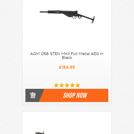
AGM 058 STEN MKII Full Metal AEG in
Black
£184.95
SHOP NOW