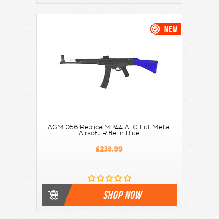
AGM 056 Replica MP44 AEG Full Metal
Airsoft Rifle in Blue
£239.99
SHOP NOW