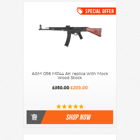
AGM 056 MP44 AK replica With Mock
Wood Stock
£350.00
£209.00
SHOP NOW