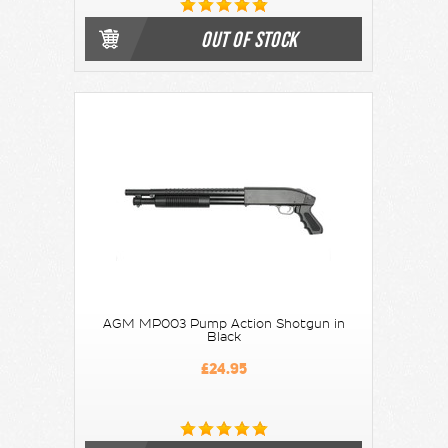
OUT OF STOCK
AGM MP003 Pump Action Shotgun in
Black
£24.95