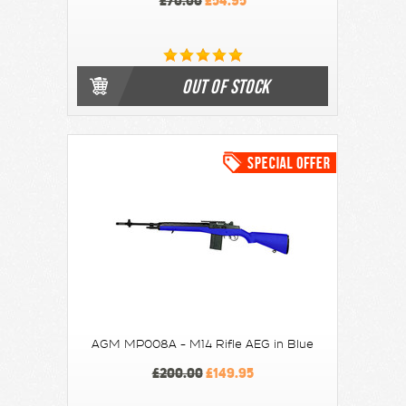
£70.00
£54.95
OUT OF STOCK
AGM MP008A - M14 Rifle AEG in Blue
£200.00
£149.95