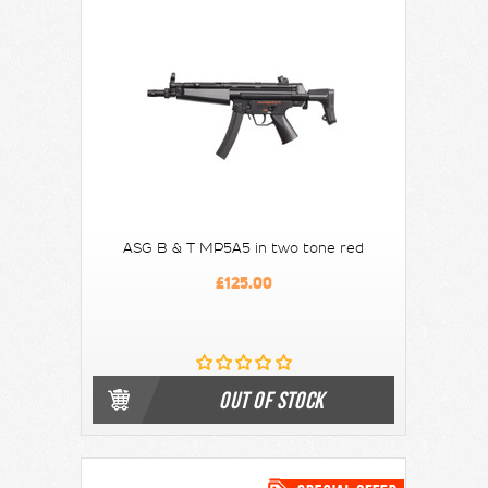
ASG B & T MP5A5 in two tone red
£125.00
OUT OF STOCK