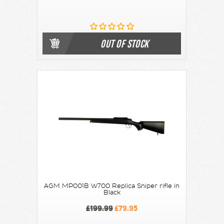
OUT OF STOCK
AGM MP001B W700 Replica Sniper rifle in
Black
£199.99
£79.95