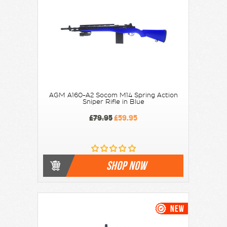
AGM A160-A2 Socom M14 Spring Action
Sniper Rifle in Blue
£79.95
£59.95
SHOP NOW