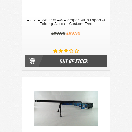
AGM P288 L96 AWP Sniper with Bipod &
Folding Stock - Custom Red
£90.00
£69.99
OUT OF STOCK