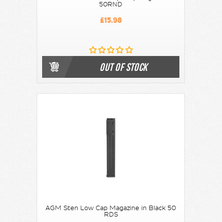
50RND
£15.98
OUT OF STOCK
AGM Sten Low Cap Magazine in Black 50
RDS