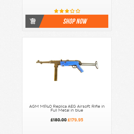
SHOP NOW
AGM MP40 Replica AEG Airsoft Rifle in
Full Metal in blue
£180.00
£179.95