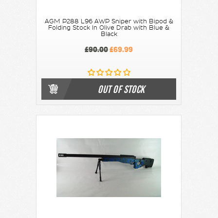
AGM P288 L96 AWP Sniper with Bipod &
Folding Stock In Olive Drab with Blue &
Black
£90.00
£69.99
OUT OF STOCK