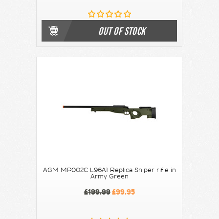
OUT OF STOCK
AGM MP002C L96A1 Replica Sniper rifle in
Army Green
£199.99
£99.95