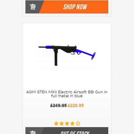
SHOP NOW
AGM STEN MKII Electric Airsoft BB Gun in
full metal in blue
£249.95
£229.95
OUT OF STOCK