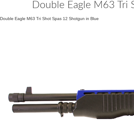
Double Eagle M63 Tri 
Double Eagle M63 Tri Shot Spas 12 Shotgun in Blue