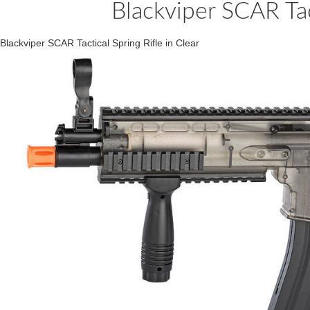
Blackviper SCAR Tact
Blackviper SCAR Tactical Spring Rifle in Clear