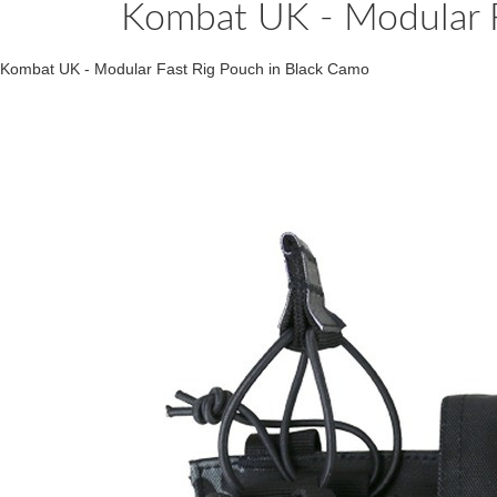
Kombat UK - Modular F
Kombat UK - Modular Fast Rig Pouch in Black Camo